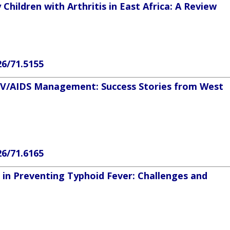
Children with Arthritis in East Africa: A Review
26/71.5155
IV/AIDS Management: Success Stories from West
26/71.6165
 in Preventing Typhoid Fever: Challenges and