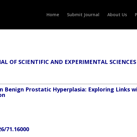
Home
Submit Journal
About Us
P
L OF SCIENTIFIC AND EXPERIMENTAL SCIENCES
 Benign Prostatic Hyperplasia: Exploring Links w
on
26/71.16000