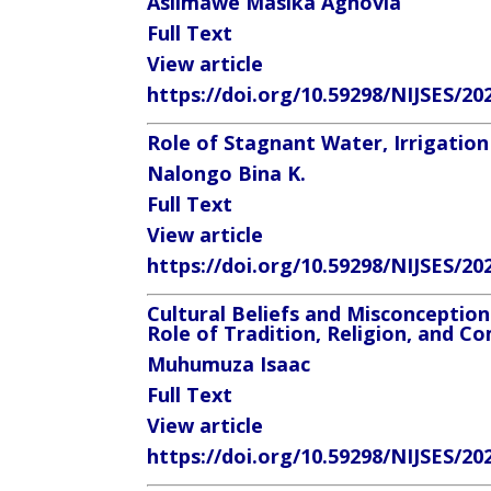
Asiimawe Masika Agnovia
Full Text
View article
https://doi.org/10.59298/NIJSES/20
Role of Stagnant Water, Irrigation
Nalongo Bina K.
Full Text
View article
https://doi.org/10.59298/NIJSES/20
Cultural Beliefs and Misconception
Role of Tradition, Religion, and 
Muhumuza Isaac
Full Text
View article
https://doi.org/10.59298/NIJSES/20