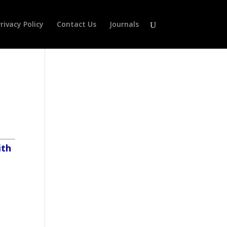
rivacy Policy
Contact Us
Journals
ith