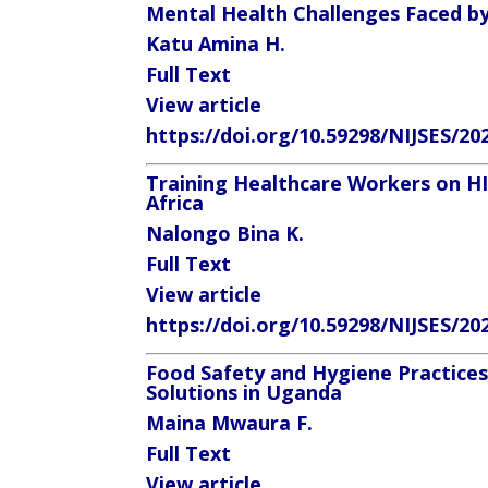
Mental Health Challenges Faced by 
Katu Amina H.
Full Text
View article
https://doi.org/10.59298/NIJSES/20
Training Healthcare Workers on H
Africa
Nalongo Bina K.
Full Text
View article
https://doi.org/10.59298/NIJSES/20
Food Safety and Hygiene Practices
Solutions in Uganda
Maina Mwaura F.
Full Text
View article