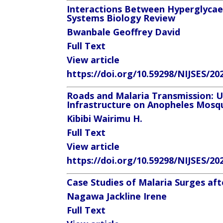
Interactions Between Hyperglycaem
Systems Biology Review
Bwanbale Geoffrey David
Full Text
View article
https://doi.org/10.59298/NIJSES/20
Roads and Malaria Transmission: U
Infrastructure on Anopheles Mosqu
Kibibi Wairimu H.
Full Text
View article
https://doi.org/10.59298/NIJSES/20
Case Studies of Malaria Surges af
Nagawa Jackline Irene
Full Text