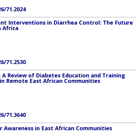
26/71.2024
t Interventions in Diarrhea Control: The Future
n Africa
26/71.2530
 A Review of Diabetes Education and Training
in Remote East African Communities
26/71.3640
er Awareness in East African Communities