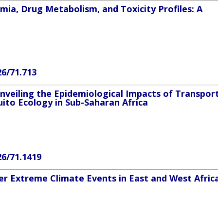
ia, Drug Metabolism, and Toxicity Profiles: A
26/71.713
nveiling the Epidemiological Impacts of Transpor
ito Ecology in Sub-Saharan Africa
26/71.1419
ter Extreme Climate Events in East and West Afric