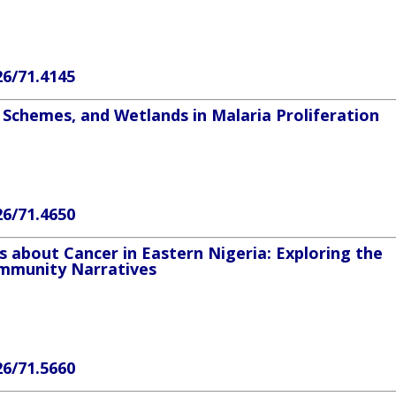
26/71.4145
 Schemes, and Wetlands in Malaria Proliferation
26/71.4650
s about Cancer in Eastern Nigeria: Exploring the
Community Narratives
26/71.5660