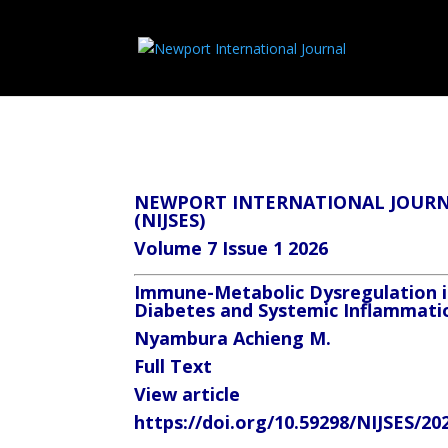
NEWPORT INTERNATIONAL JOURNA
(NIJSES)
Volume 7 Issue 1 2026
Immune-Metabolic Dysregulation in
Diabetes and Systemic Inflammati
Nyambura Achieng M.
Full Text
View article
https://doi.org/10.59298/NIJSES/20