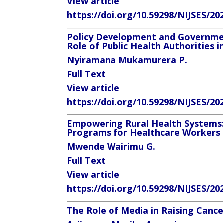
View article
https://doi.org/10.59298/NIJSES/20
Policy Development and Governmen
Role of Public Health Authorities i
Nyiramana Mukamurera P.
Full Text
View article
https://doi.org/10.59298/NIJSES/20
Empowering Rural Health Systems:
Programs for Healthcare Workers 
Mwende Wairimu G.
Full Text
View article
https://doi.org/10.59298/NIJSES/20
The Role of Media in Raising Canc