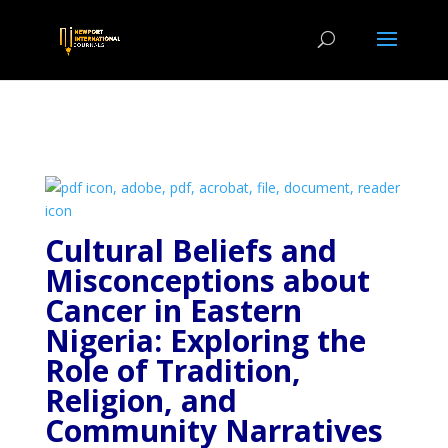
Cultural Beliefs and
Misconceptions about
Cancer in Eastern
Nigeria: Exploring the
Role of Tradition,
Religion, and
Community
Narratives