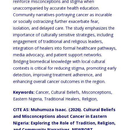
reinforce misconceptions and stigma when
unaccompanied by accurate health education.
Community
narratives portraying cancer as incurable
or socially ostracizing further exacerbate fear,
isolation, and delayed care.
The study emphasizes the
importance of culturally sensitive strategies, including
engagement of traditional and
religious leaders,
integration of healers into formal healthcare pathways,
media advocacy, and patient support
networks.
Bridging biomedical knowledge with local cultural
contexts is critical for reducing stigma, promoting
early
detection, improving treatment adherence, and
enhancing overall cancer outcomes in the region.
Keywords:
Cancer, Cultural Beliefs, Misconceptions,
Eastern Nigeria, Traditional Healers, Religion,
CITE AS: Muhumuza Isaac. (2026). Cultural Beliefs
and Misconceptions
about Cancer in Eastern
Nigeria: Exploring the Role of Tradition, Religion,
and Community Narratives. NEWPORT