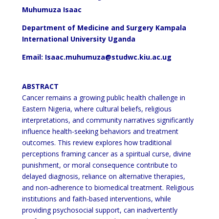
Muhumuza Isaac
Department of Medicine and Surgery Kampala
International University Uganda
Email: Isaac.muhumuza@studwc.kiu.ac.ug
ABSTRACT
Cancer remains a growing public health challenge in
Eastern Nigeria, where cultural beliefs, religious
interpretations, and community narratives significantly
influence health-seeking behaviors and treatment
outcomes.
This review explores how traditional
perceptions framing cancer as a spiritual curse, divine
punishment, or moral
consequence contribute to
delayed diagnosis, reliance on alternative therapies,
and non-adherence to biomedical
treatment. Religious
institutions and faith-based interventions, while
providing psychosocial support, can
inadvertently