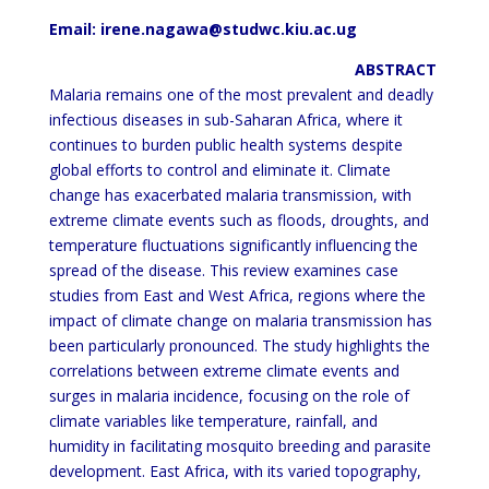
Email: irene.nagawa@studwc.kiu.ac.ug
ABSTRACT
Malaria remains one of the most prevalent and deadly
infectious diseases in sub-Saharan Africa, where it
continues
to burden public health systems despite
global efforts to control and eliminate it. Climate
change has exacerbated
malaria transmission, with
extreme climate events such as floods, droughts, and
temperature fluctuations
significantly influencing the
spread of the disease. This review examines case
studies from East and West Africa,
regions where the
impact of climate change on malaria transmission has
been particularly pronounced. The study
highlights the
correlations between extreme climate events and
surges in malaria incidence, focusing on the role of
climate variables like temperature, rainfall, and
humidity in facilitating mosquito breeding and parasite
development.
East Africa, with its varied topography,