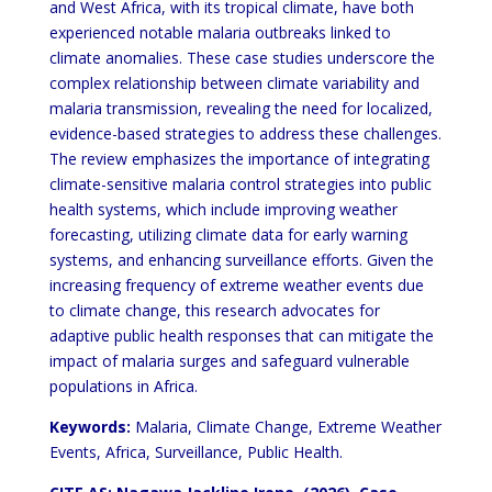
and West Africa, with its tropical climate, have both
experienced notable
malaria outbreaks linked to
climate anomalies. These case studies underscore the
complex relationship between
climate variability and
malaria transmission, revealing the need for localized,
evidence-based strategies to address
these challenges.
The review emphasizes the importance of integrating
climate-sensitive malaria control strategies
into public
health systems, which include improving weather
forecasting, utilizing climate data for early warning
systems, and enhancing surveillance efforts. Given the
increasing frequency of extreme weather events due
to
climate change, this research advocates for
adaptive public health responses that can mitigate the
impact of malaria
surges and safeguard vulnerable
populations in Africa.
Keywords:
Malaria, Climate Change, Extreme Weather
Events, Africa, Surveillance, Public Health.