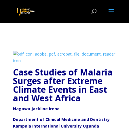
Case Studies of Malaria
Surges after Extreme
Climate
Events in East
and West Africa
Nagawa Jackline Irene
Department of Clinical Medicine and Dentistry
Kampala International University Uganda