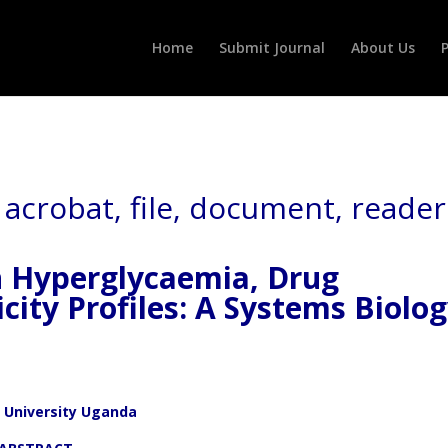
Home
Submit Journal
About Us
P
n Hyperglycaemia, Drug
city Profiles: A Systems Biolo
 University Uganda