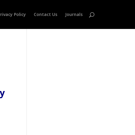
rivacy Policy
Contact Us
Journals
gy