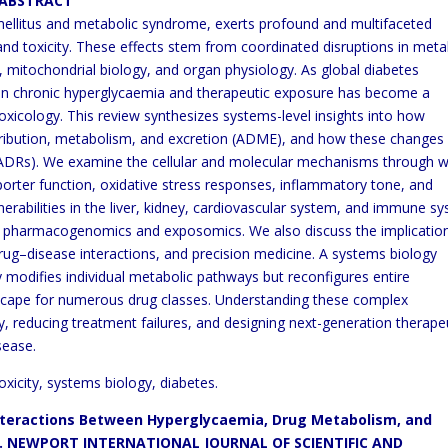
CT
mellitus and metabolic syndrome, exerts profound and multifaceted
nd toxicity. These effects stem from coordinated disruptions in
meta
mitochondrial biology, and organ physiology. As global
diabetes
en chronic hyperglycaemia and therapeutic exposure has
become a
toxicology. This review synthesizes systems-level
insights into how
ribution, metabolism, and excretion (ADME),
and how these changes
 (ADRs). We examine the cellular and
molecular mechanisms through w
porter function, oxidative
stress responses, inflammatory tone, and
rabilities in the liver,
kidney, cardiovascular system, and immune s
m
pharmacogenomics and exposomics. We also discuss the implicatio
rug–disease interactions, and precision medicine. A systems biology
 modifies individual metabolic pathways but reconfigures entire
dscape for numerous drug classes. Understanding these complex
y, reducing treatment failures, and designing next-generation therape
sease.
icity, systems biology, diabetes.
Interactions Between
Hyperglycaemia,
Drug Metabolism, and
ew. NEWPORT INTERNATIONAL JOURNAL OF
SCIENTIFIC AND