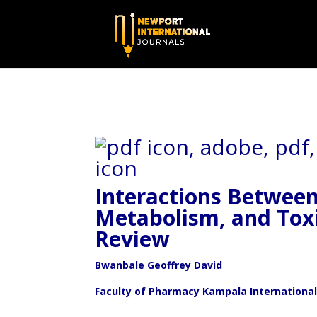
Interactions Betwee
Metabolism,
and Toxi
Review
Bwanbale Geoffrey David
Faculty of Pharmacy Kampala International