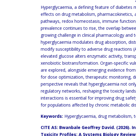
ABSTRA
Hyperglycaemia, a defining feature of diabetes 
effects on drug metabolism, pharmacokinetics, a
pathways, redox homeostasis, immune function, 
prevalence continues to rise,
the overlap betwe
growing challenge in clinical pharmacology and 
hyperglycaemia modulates drug absorption, dist
modify susceptibility to adverse drug reactions
elevated glucose alters enzymatic activity, trans
xenobiotic biotransformation. Organ-specific vulne
are explored, alongside emerging evidence fro
for dose optimization, therapeutic
monitoring, d
perspective reveals that
hyperglycaemia not only
regulatory networks,
reshaping the toxicity lan
interactions is essential
for improving drug safet
for populations
affected by chronic metabolic di
Keywords:
Hyperglycaemia, drug metabolism, tox
CITE AS: Bwanbale Geoffrey David. (2026). 
Toxicity Profiles: A Systems
Biology Revi