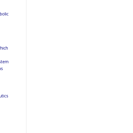
bolic
hich
ystem
ns
utics