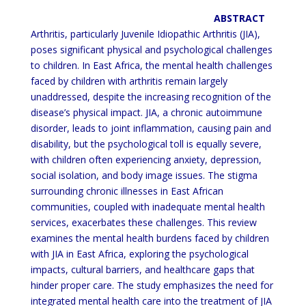
ABSTRACT
Arthritis, particularly Juvenile Idiopathic Arthritis (JIA),
poses significant physical and psychological challenges
to
children. In East Africa, the mental health challenges
faced by children with arthritis remain largely
unaddressed,
despite the increasing recognition of the
disease’s physical impact. JIA, a chronic autoimmune
disorder, leads to joint
inflammation, causing pain and
disability, but the psychological toll is equally severe,
with children often
experiencing anxiety, depression,
social isolation, and body image issues. The
stigma
surrounding chronic illnesses
in East African
communities, coupled with inadequate mental health
services, exacerbates these challenges. This
review
examines the mental health burdens faced by children
with JIA in East Africa, exploring the psychological
impacts, cultural barriers, and healthcare gaps that
hinder proper care. The study emphasizes the need for
integrated
mental health care into the treatment of JIA