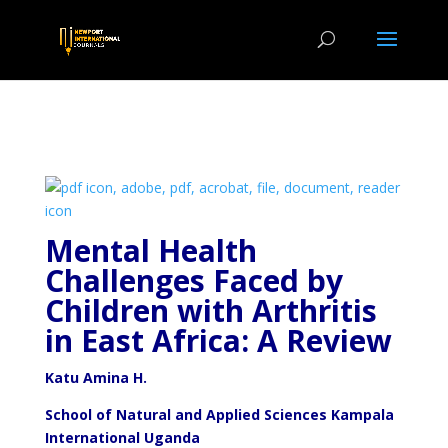
Mental Health
Challenges Faced by
Children with Arthritis
in East Africa: A Review
Katu Amina H.
School of Natural and Applied Sciences Kampala
International Uganda