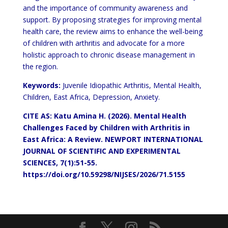
and the importance of community awareness and
support. By proposing
strategies for improving mental
health care, the review aims to enhance the well-being
of children with arthritis and
advocate for a more
holistic approach to chronic disease management in
the region.
Keywords:
Juvenile Idiopathic Arthritis, Mental Health,
Children, East Africa, Depression, Anxiety.
CITE AS: Katu Amina H. (2026). Mental Health
Challenges Faced by
Children
with Arthritis in
East Africa: A Review. NEWPORT
INTERNATIONAL
JOURNAL OF SCIENTIFIC AND EXPERIMENTAL
SCIENCES, 7(1):51-55.
https://doi.org/10.59298/NIJSES/2026/71.5155