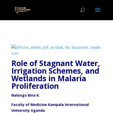
Role of Stagnant Water,
Irrigation Schemes, and
Wetlands
in Malaria
Proliferation
Nalongo Bina K.
Faculty of Medicine Kampala International
University Uganda