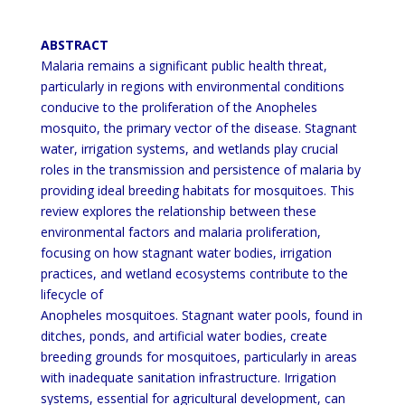
ABSTRACT
Malaria remains a significant public health threat,
particularly in regions with environmental conditions
conducive
to the proliferation of the Anopheles
mosquito, the primary vector of the disease. Stagnant
water, irrigation systems,
and wetlands play crucial
roles in the transmission and persistence of malaria by
providing ideal breeding habitats
for mosquitoes. This
review explores the relationship between these
environmental factors and malaria proliferation,
focusing on how stagnant water bodies, irrigation
practices, and wetland ecosystems contribute to the
lifecycle of
Anopheles mosquitoes. Stagnant water pools, found in
ditches, ponds, and artificial water bodies, create
breeding
grounds for mosquitoes, particularly in areas
with inadequate sanitation infrastructure. Irrigation
systems, essential
for agricultural development, can