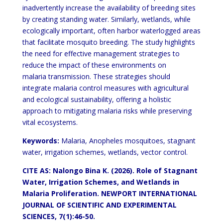
inadvertently increase the availability of breeding sites
by creating standing water.
Similarly, wetlands, while
ecologically important, often harbor waterlogged areas
that facilitate mosquito breeding.
The study highlights
the need for effective management strategies to
reduce the impact of these environments on
malaria transmission. These strategies should
integrate malaria control measures with agricultural
and ecological
sustainability, offering a holistic
approach to mitigating malaria risks while preserving
vital ecosystems.
Keywords:
Malaria, Anopheles mosquitoes, stagnant
water, irrigation schemes, wetlands, vector control.
CITE AS: Nalongo Bina K. (2026). Role of Stagnant
Water, Irrigation
Schemes,
and Wetlands in
Malaria Proliferation. NEWPORT
INTERNATIONAL
JOURNAL OF SCIENTIFIC AND EXPERIMENTAL
SCIENCES, 7(1):46-50.