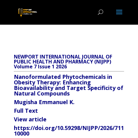
NEWPORT INTERNATIONAL JOURNAL OF
PUBLIC HEALTH AND PHARMACY (NIJPP)
Volume 7 Issue 1 2026
Nanoformulated Phytochemicals in
Obesity Therapy: Enhancing
Bioavailability and Target Specificity of
Natural Compounds
Mugisha Emmanuel K.
Full Text
View article
https://doi.org/10.59298/NIJPP/2026/711
10000