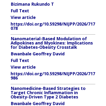
Bizimana Rukundo T
Full Text
View article
https://doi.org/10.59298/NIJPP/2026/717
078
Nanomaterial-Based Modulation of
Adipokines and Myokines: Implications
for Diabetes-Obesity Crosstalk
Bwanbale Geoffrey David
Full Text
View article
https://doi.org/10.59298/NIJPP/2026/717
986
Nanomedicine-Based Strategies to
Target Chronic Inflammation in
Obesity-Driven Type 2 Diabetes
Bwanbale Geoffrey David