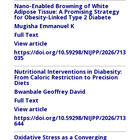
Nano-Enabled Browning of White
Adipose Tissue: A
Promising Strategy
for Obesity-Linked Type 2 Diabete
Mugisha Emmanuel K
Full Text
View article
https://doi.org/10.59298/NIJPP/2026/713
035
Nutritional Interventions in Diabesity:
From Caloric
Restriction to Precision
Diets
Bwanbale Geoffrey David
Full Text
View article
https://doi.org/10.59298/NIJPP/2026/713
644
Oxidative Stress as a Converging