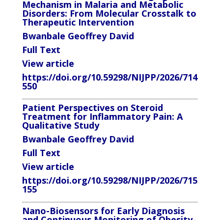
Mechanism in Malaria and
Metabolic
Disorders: From Molecular Crosstalk to
Therapeutic Intervention
Bwanbale Geoffrey David
Full Text
View article
https://doi.org/10.59298/NIJPP/2026/714
550
Patient Perspectives on Steroid
Treatment for Inflammatory Pain: A
Qualitative Study
Bwanbale Geoffrey David
Full Text
View article
https://doi.org/10.59298/NIJPP/2026/715
155
Nano-Biosensors for Early Diagnosis
and Continuous Monitoring of Obesity-