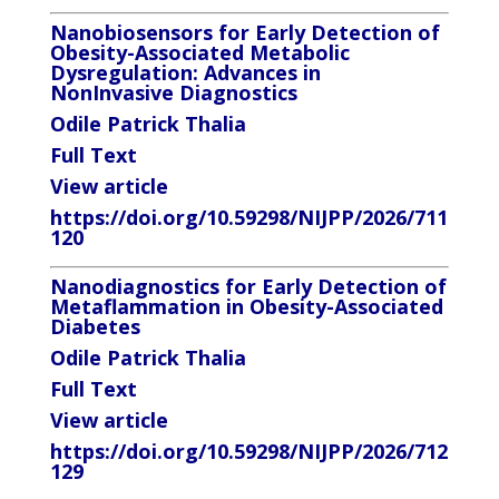
Nanobiosensors for Early Detection of
Obesity-Associated Metabolic
Dysregulation: Advances in
NonInvasive Diagnostics
Odile Patrick Thalia
Full Text
View article
https://doi.org/10.59298/NIJPP/2026/711
120
Nanodiagnostics for Early Detection of
Metaflammation in Obesity-Associated
Diabetes
Odile Patrick Thalia
Full Text
View article
https://doi.org/10.59298/NIJPP/2026/712
129