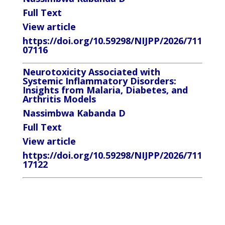
Full Text
View article
https://doi.org/10.59298/NIJPP/2026/711
07116
Neurotoxicity Associated with
Systemic Inflammatory Disorders:
Insights from Malaria, Diabetes, and
Arthritis Models
Nassimbwa Kabanda D
Full Text
View article
https://doi.org/10.59298/NIJPP/2026/711
17122