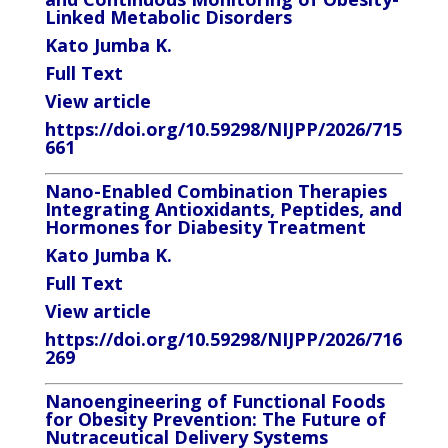
Linked Metabolic Disorders
Kato Jumba K.
Full Text
View article
https://doi.org/10.59298/NIJPP/2026/715
661
Nano-Enabled Combination Therapies
Integrating Antioxidants, Peptides, and
Hormones for Diabesity Treatment
Kato Jumba K.
Full Text
View article
https://doi.org/10.59298/NIJPP/2026/716
269
Nanoengineering of Functional Foods
for Obesity Prevention: The Future of
Nutraceutical Delivery Systems