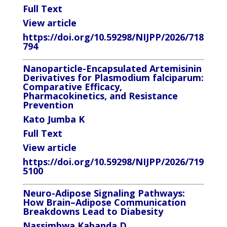
Full Text
View article
https://doi.org/10.59298/NIJPP/2026/718
794
Nanoparticle-Encapsulated Artemisinin
Derivatives for Plasmodium falciparum:
Comparative Efficacy,
Pharmacokinetics, and Resistance
Prevention
Kato Jumba K
Full Text
View article
https://doi.org/10.59298/NIJPP/2026/719
5100
Neuro-Adipose Signaling Pathways:
How Brain–Adipose Communication
Breakdowns Lead to Diabesity
Nassimbwa Kabanda D