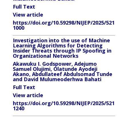
Full Text
View article
https://doi.org/10.59298/NIJEP/2025/521
1000
Investigation into the use of Machine
Learning Algorithms for Detecting
Insider Threats through IP Spoofing in
Organizational Networks
Akawuku I. Godspower, Adejumo
Samuel Olujimi, Olatunde Ayodeji
Akano, Abdullateef Abdulsomad Tunde
and David Mulumeoderhwa Bahati
Full Text
View article
https://doi.org/10.59298/NIJEP/2025/521
1240