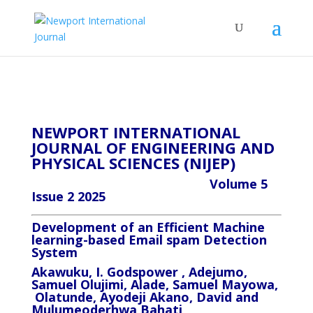
NEWPORT INTERNATIONAL
JOURNAL OF ENGINEERING AND
PHYSICAL SCIENCES (NIJEP)
Volume 5
Issue 2 2025
Development of an Efficient Machine
learning-based Email spam Detection
System
Akawuku, I. Godspower , Adejumo,
Samuel Olujimi, Alade, Samuel Mayowa,
Olatunde, Ayodeji Akano, David and
Mulumeoderhwa Bahati