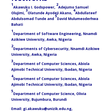
1
2
Akawuku I. Godspower,
Adejumo Samuel
3
4
Olujimi,
Olatunde Ayodeji Akano,
Abdullateef
5
Abdulsomad Tunde and
David Mulumeoderhwa
Bahati
1
Department of Software Engineering, Nnamdi
Azikiwe University, Awka, Nigeria
2
Departments of Cybersecurity, Nnamdi Azikiwe
University, Awka, Nigeria
3
Department of Computer Sciences, Abiola
Ajimobi Technical University, Ibadan, Nigeria
4
Department of Computer Sciences, Abiola
Ajimobi Technical University, Ibadan, Nigeria
5
Department of Computer Science, Olivia
University, Bujumbura, Burundi
Email:
gi.akawuku@unizik.edu.ng
,