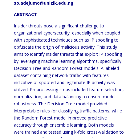
so.adejumo@unizik.edu.ng
ABSTRACT
Insider threats pose a significant challenge to
organizational cybersecurity, especially when coupled
with sophisticated techniques such as IP spoofing to
obfuscate the origin of malicious activity. This study
aims to identify insider threats that exploit IP spoofing
by leveraging machine learning algorithms, specifically
Decision Tree and Random Forest models. A labeled
dataset containing network traffic with features
indicative of spoofed and legitimate IP activity was
utilized. Preprocessing steps included feature selection,
normalization, and data balancing to ensure model
robustness. The Decision Tree model provided
interpretable rules for classifying traffic patterns, while
the Random Forest model improved predictive
accuracy through ensemble learning. Both models
were trained and tested using k-fold cross-validation to