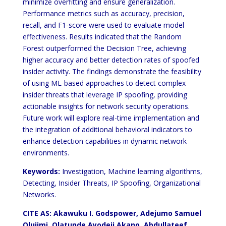
minimize overfitting and ensure generalization.
Performance metrics such as accuracy, precision,
recall, and F1-score were used to evaluate model
effectiveness. Results indicated that the Random
Forest outperformed the Decision Tree, achieving
higher accuracy and better detection rates of spoofed
insider activity. The findings demonstrate the feasibility
of using ML-based approaches to detect complex
insider threats that leverage IP spoofing, providing
actionable insights for network security operations.
Future work will explore real-time implementation and
the integration of additional behavioral indicators to
enhance detection capabilities in dynamic network
environments.
Keywords:
Investigation, Machine learning algorithms,
Detecting, Insider Threats, IP Spoofing, Organizational
Networks.
CITE AS:
Akawuku I. Godspower, Adejumo Samuel
Olujimi, Olatunde Ayodeji Akano, Abdullateef