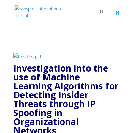
Investigation into the
use of Machine
Learning Algorithms for
Detecting Insider
Threats through IP
Spoofing in
Organizational
Networks