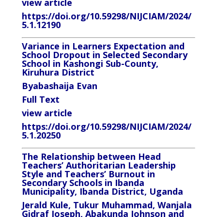
view article
https://doi.org/10.59298/NIJCIAM/2024/
5.1.12190
Variance in Learners Expectation and
School Dropout in Selected Secondary
School in Kashongi Sub-County,
Kiruhura District
Byabashaija Evan
Full Text
view article
https://doi.org/10.59298/NIJCIAM/2024/
5.1.20250
The Relationship between Head
Teachers’ Authoritarian Leadership
Style and Teachers’ Burnout in
Secondary Schools in Ibanda
Municipality, Ibanda District, Uganda
Jerald Kule, Tukur Muhammad, Wanjala
Gidraf Joseph, Abakunda Johnson
and