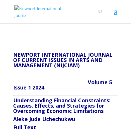
NEWPORT INTERNATIONAL JOURNAL
OF CURRENT ISSUES IN ARTS AND
MANAGEMENT (NIJCIAM)
Volume 5
Issue 1 2024
Understanding Financial Constraints:
Causes, Effects, and Strategies for
Overcoming Economic Limitations
Aleke Jude Uchechukwu
Full
Text