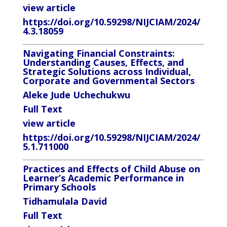
view article
https://doi.org/10.59298/NIJCIAM/2024/
4.3.18059
Navigating Financial Constraints:
Understanding Causes, Effects, and
Strategic Solutions across Individual,
Corporate and Governmental Sectors
Aleke Jude Uchechukwu
Full
Text
view article
https://doi.org/10.59298/NIJCIAM/2024/
5.1.711000
Practices
and
Effects
of
Child
Abuse
on
Learner’s
Academic Performance in
Primary Schools
Tidhamulala
David
Full
Text