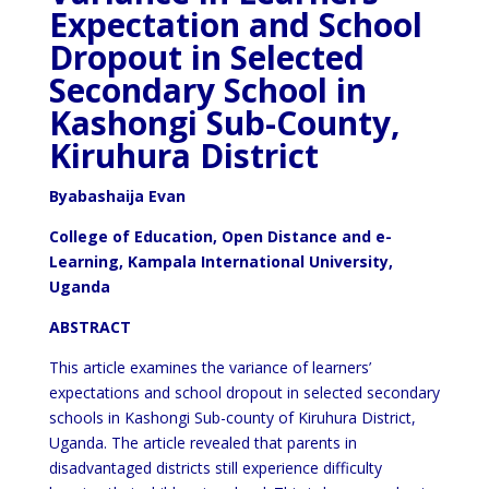
Expectation and School
Dropout in Selected
Secondary School in
Kashongi Sub-County,
Kiruhura District
Byabashaija Evan
College of Education, Open Distance and e-
Learning, Kampala International University,
Uganda
ABSTRACT
This article examines the variance of learners’
expectations and school dropout in selected secondary
schools in Kashongi Sub-county of Kiruhura District,
Uganda. The article revealed that parents in
disadvantaged districts still experience difficulty