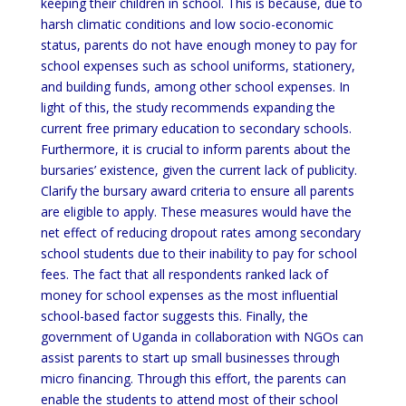
keeping their children in school. This is because, due to
harsh climatic conditions and low socio-economic
status, parents do not have enough money to pay for
school expenses such as school uniforms, stationery,
and building funds, among other school expenses. In
light of this, the study recommends expanding the
current free primary education to secondary schools.
Furthermore, it is crucial to inform parents about the
bursaries’ existence, given the current lack of publicity.
Clarify the bursary award criteria to ensure all parents
are eligible to apply. These measures would have the
net effect of reducing dropout rates among secondary
school students due to their inability to pay for school
fees. The fact that all respondents ranked lack of
money for school expenses as the most influential
school-based factor suggests this. Finally, the
government of Uganda in collaboration with NGOs can
assist parents to start up small businesses through
micro financing. Through this effort, the parents can
enable the students to attend most of their school