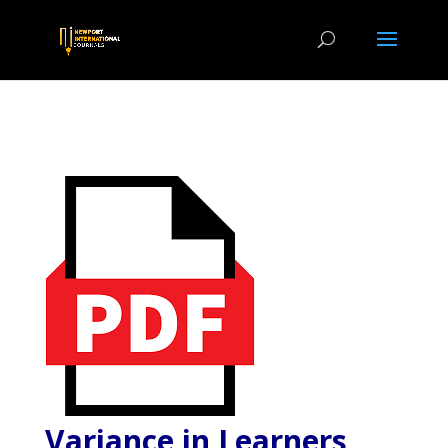
Variance in Learners