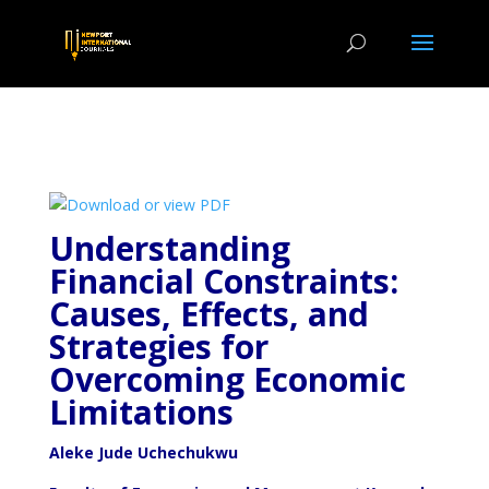
Understanding
Financial Constraints:
Causes, Effects, and
Strategies for
Overcoming Economic
Limitations
Aleke Jude Uchechukwu