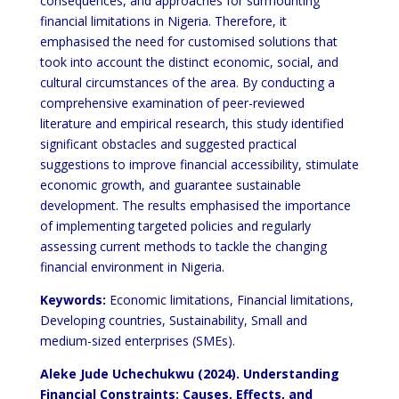
consequences, and approaches for surmounting
financial limitations in Nigeria. Therefore, it
emphasised the need for customised solutions that
took into account the distinct economic, social, and
cultural circumstances of the area. By conducting a
comprehensive examination of peer-reviewed
literature and empirical research, this study identified
significant obstacles and suggested practical
suggestions to improve financial accessibility, stimulate
economic growth, and guarantee sustainable
development. The results emphasised the importance
of implementing targeted policies and regularly
assessing current methods to tackle the changing
financial environment in Nigeria.
Keywords:
Economic limitations, Financial limitations,
Developing countries, Sustainability, Small and
medium-sized enterprises (SMEs).
Aleke Jude Uchechukwu (2024). Understanding
Financial Constraints: Causes, Effects, and