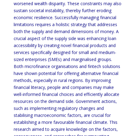
worsened wealth disparity. These constraints may also
sustain societal instability, thereby further eroding
economic resilience. Successfully managing financial
limitations requires a holistic strategy that addresses
both the supply and demand dimensions of money. A
crucial aspect of the supply side was enhancing loan
accessibility by creating novel financial products and
services specifically designed for small and medium-
sized enterprises (SMEs) and marginalised groups.
Both microfinance organisations and fintech solutions
have shown potential for offering alternative financial
methods, especially in rural regions. By improving
financial literacy, people and companies may make
well-informed financial choices and efficiently allocate
resources on the demand side. Government actions,
such as implementing regulatory changes and
stabilising macroeconomic factors, are crucial for
establishing a more favourable financial climate. This
research aimed to acquire knowledge on the factors,