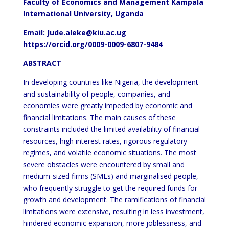
Faculty of Economics and Management Kampala
International University, Uganda
Email:
Jude.aleke@kiu.ac.ug
https://orcid.org/0009-0009-6807-9484
ABSTRACT
In developing countries like Nigeria, the development
and sustainability of people, companies, and
economies were greatly impeded by economic and
financial limitations. The main causes of these
constraints included the limited availability of financial
resources, high interest rates, rigorous regulatory
regimes, and volatile economic situations. The most
severe obstacles were encountered by small and
medium-sized firms (SMEs) and marginalised people,
who frequently struggle to get the required funds for
growth and development. The ramifications of financial
limitations were extensive, resulting in less investment,
hindered economic expansion, more joblessness, and