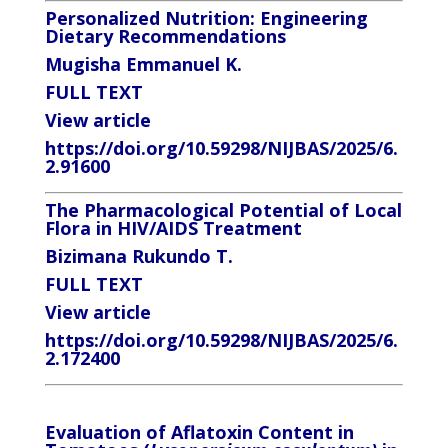
Personalized Nutrition: Engineering
Dietary Recommendations
Mugisha Emmanuel K.
FULL TEXT
View article
https://doi.org/10.59298/NIJBAS/2025/6.
2.91600
The Pharmacological Potential of Local
Flora in HIV/AIDS Treatment
Bizimana Rukundo T.
FULL TEXT
View article
https://doi.org/10.59298/NIJBAS/2025/6.
2.172400
Evaluation of Aflatoxin Content in