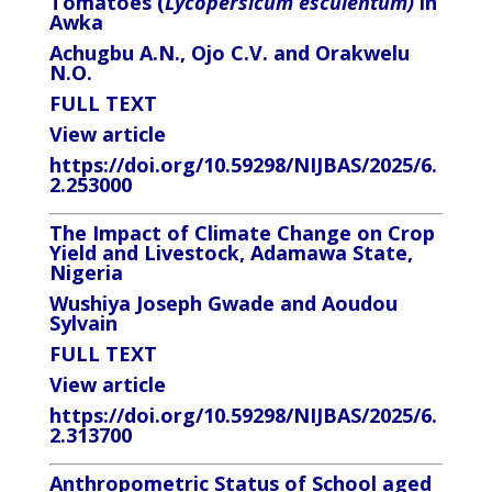
Tomatoes (
Lycopersicum esculentum)
in
Awka
Achugbu A.N., Ojo C.V. and Orakwelu
N.O.
FULL TEXT
View article
https://doi.org/10.59298/NIJBAS/2025/6.
2.253000
The Impact of Climate Change on Crop
Yield and Livestock, Adamawa State,
Nigeria
Wushiya Joseph Gwade and Aoudou
Sylvain
FULL TEXT
View article
https://doi.org/10.59298/NIJBAS/2025/6.
2.313700
Anthropometric Status of School aged