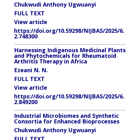
Chukwudi Anthony Ugwuanyi
FULL TEXT
View article
https://doi.org/10.59298/NIJBAS/2025/6.
2.748300
Harnessing Indigenous Medicinal Plants
and Phytochemicals for Rheumatoid
Arthritis Therapy in Africa
Ezeani N. N.
FULL TEXT
View article
https://doi.org/10.59298/NIJBAS/2025/6.
2.849200
Industrial Microbiomes and Synthetic
Consortia for Enhanced Bioprocesses
Chukwudi Anthony Ugwuanyi
FULL TEXT