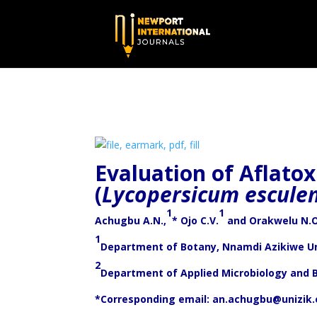
Evaluation of Aflato
(
Lycopersicum escule
1
1
Achugbu A.N.,
* Ojo C.V.
and Orakwelu N.
1
Department of Botany, Nnamdi Azikiwe Un
2
Department of Applied Microbiology and 
*Corresponding email:
an.achugbu@unizik.