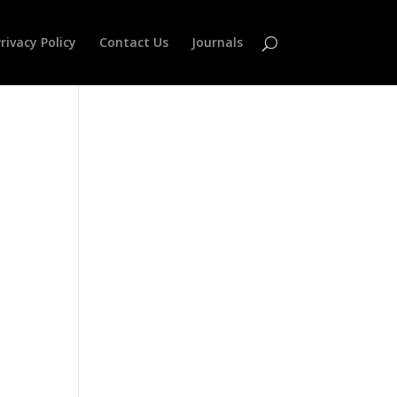
rivacy Policy
Contact Us
Journals