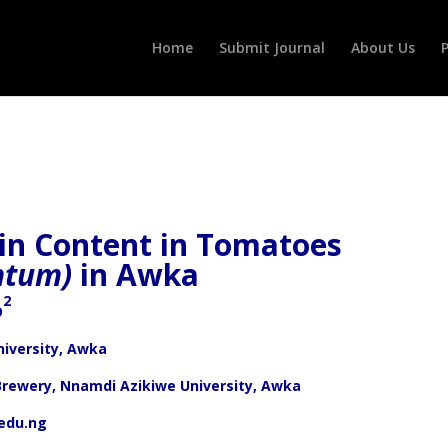
Home
Submit Journal
About Us
P
xin Content in Tomatoes
ntum)
in Awka
2
O
iversity, Awka
Brewery, Nnamdi Azikiwe University, Awka
edu.ng