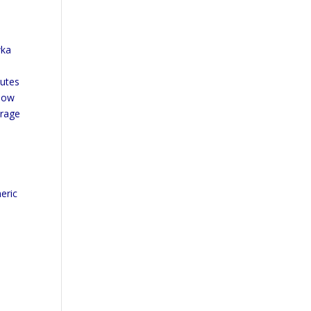
e
wka
nutes
elow
erage
s
eric