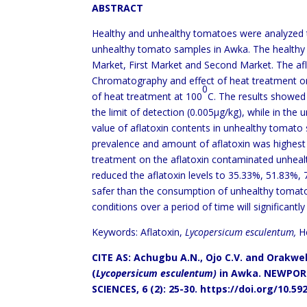
ABSTRACT
Healthy and unhealthy tomatoes were analyzed t
unhealthy tomato samples in Awka. The health
Market, First Market and Second Market. The afl
Chromatography and effect of heat treatment on
0
of heat treatment at 100
C. The results showed
the limit of detection (0.005μg/kg), while in th
value of aflatoxin contents in unhealthy tomat
prevalence and amount of aflatoxin was highest 
treatment on the aflatoxin contaminated unhea
reduced the aflatoxin levels to 35.33%, 51.83%,
safer than the consumption of unhealthy tomat
conditions over a period of time will significantl
Keywords: Aflatoxin,
Lycopersicum esculentum,
H
CITE AS: Achugbu A.N., Ojo C.V. and Orakwel
(
Lycopersicum esculentum)
in Awka.
NEWPORT
SCIENCES, 6 (2): 25-30.
https://doi.org/10.59