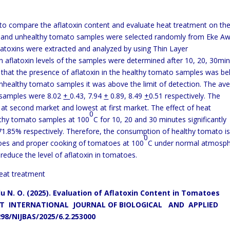
o compare the aflatoxin content and evaluate heat treatment on th
y and unhealthy tomato samples were selected randomly from Eke A
atoxins were extracted and analyzed by using Thin Layer
 aflatoxin levels of the samples were determined after 10, 20, 30mi
 that the presence of aflatoxin in the healthy tomato samples was b
e unhealthy tomato samples it was above the limit of detection. The av
o samples were 8.02
+
0.43, 7.94
+
0.89, 8.49
+
0.51 respectively. The
at second market and lowest at first market. The effect of heat
0
lthy tomato samples at 100
C for 10, 20 and 30 minutes significantly
 71.85% respectively. Therefore, the consumption of healthy tomato i
0
oes and proper cooking of tomatoes at 100
C under normal atmosph
y reduce the level of aflatoxin in tomatoes.
eat treatment
u N. O. (2025). Evaluation of Aflatoxin Content in Tomatoes
 INTERNATIONAL JOURNAL OF BIOLOGICAL AND APPLIED
298/NIJBAS/2025/6.2.253000