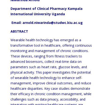
Department of Clinical Pharmacy Kampala
International University Uganda
Email: arnold.niwarinda@studwc.kiu.ac.ug
ABSTRACT
Wearable health technology has emerged as a
transformative tool in healthcare, offering continuous
monitoring and management of chronic conditions.
These devices, ranging from fitness trackers to
advanced biosensors, collect real-time data on
parameters such as heart rate, glucose levels, and
physical activity. This paper investigates the potential
of wearable health technology to enhance self-
management, improve clinical outcomes, and reduce
healthcare disparities. Key case studies demonstrate
their efficacy in chronic condition management, while
challenges such as data privacy, accessibility, and
integration with existing healthcare systems are