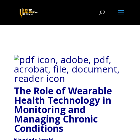
The Role of Wearable
Health Technology in
Monitoring and
Managing Chronic
Conditions
Niwarinda Arnold