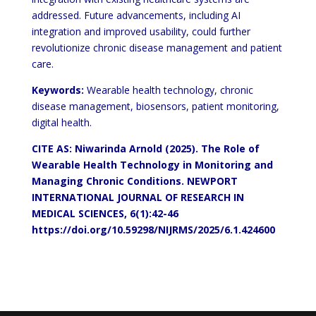
addressed. Future advancements, including AI
integration and improved usability, could further
revolutionize chronic disease management and patient
care.
Keywords:
Wearable health technology, chronic
disease management, biosensors, patient monitoring,
digital health.
CITE AS: Niwarinda Arnold (2025). The Role of
Wearable Health Technology in Monitoring and
Managing Chronic Conditions. NEWPORT
INTERNATIONAL JOURNAL OF RESEARCH IN
MEDICAL SCIENCES, 6(1):42-46
https://doi.org/10.59298/NIJRMS/2025/6.1.424600