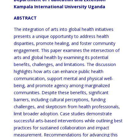
Kampala International University Uganda
ABSTRACT
The integration of arts into global health initiatives
presents a unique opportunity to address health
disparities, promote healing, and foster community
engagement. This paper examines the intersection of
arts and global health by examining its potential
benefits, challenges, and limitations. The discussion
highlights how arts can enhance public health
communication, support mental and physical well-
being, and promote agency among marginalized
communities. Despite these benefits, significant
barriers, including cultural perceptions, funding
challenges, and skepticism from health professionals,
limit broader adoption. Case studies demonstrate
successful arts-based interventions while outlining best
practices for sustained collaboration and impact
measurement. Recommendations for advancing this