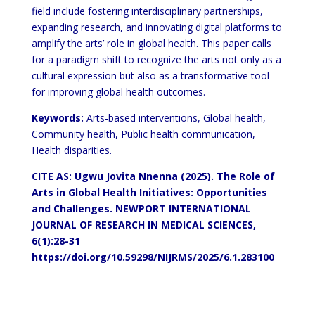
field include fostering interdisciplinary partnerships,
expanding research, and innovating digital platforms to
amplify the arts’ role in global health. This paper calls
for a paradigm shift to recognize the arts not only as a
cultural expression but also as a transformative tool
for improving global health outcomes.
Keywords:
Arts-based interventions, Global health,
Community health, Public health communication,
Health disparities.
CITE AS: Ugwu Jovita Nnenna (2025). The Role of
Arts in Global Health Initiatives: Opportunities
and Challenges. NEWPORT INTERNATIONAL
JOURNAL OF RESEARCH IN MEDICAL SCIENCES,
6(1):28-31
https://doi.org/10.59298/NIJRMS/2025/6.1.283100