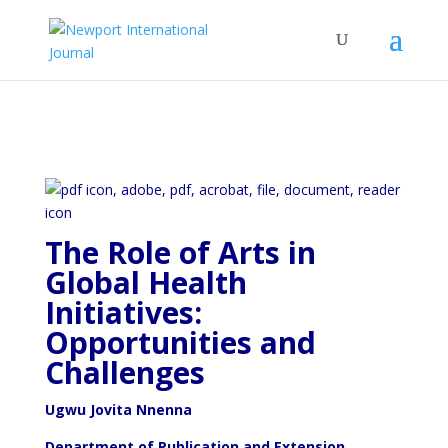
The Role of Arts in
Global Health
Initiatives:
Opportunities and
Challenges
Ugwu Jovita Nnenna
Department of Publication and Extension