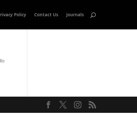
rivacy Policy
Contact Us
Journals
lo