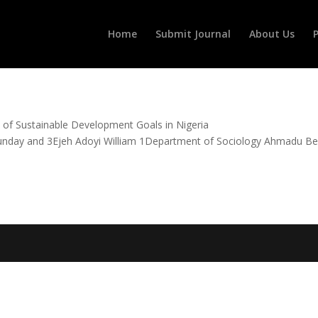
Home
Submit Journal
About Us
P
The Bane of Sustainable Development Goals in Nigeria
nd 3Ejeh Adoyi William 1Department of Sociology Ahmadu Bel