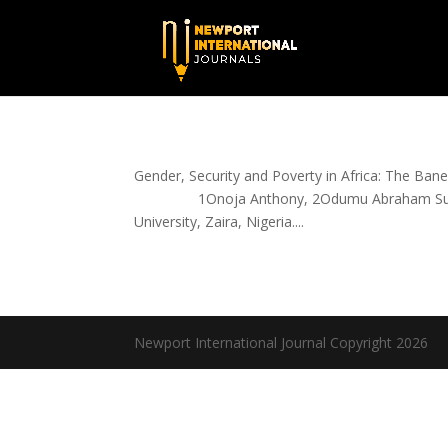
Gender, Security and Poverty in Africa: 
1Onoja Anthony, 2Odumu Abraham Sunday a
University, Zaira, Nigeria....
Newport International Journal Copyright 2026