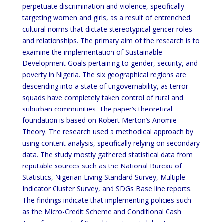
perpetuate discrimination and violence, specifically
targeting women and girls, as a result of entrenched
cultural norms that dictate stereotypical gender roles
and relationships. The primary aim of the research is to
examine the implementation of Sustainable
Development Goals pertaining to gender, security, and
poverty in Nigeria. The six geographical regions are
descending into a state of ungovernability, as terror
squads have completely taken control of rural and
suburban communities. The paper’s theoretical
foundation is based on Robert Merton’s Anomie
Theory. The research used a methodical approach by
using content analysis, specifically relying on secondary
data. The study mostly gathered statistical data from
reputable sources such as the National Bureau of
Statistics, Nigerian Living Standard Survey, Multiple
Indicator Cluster Survey, and SDGs Base line reports.
The findings indicate that implementing policies such
as the Micro-Credit Scheme and Conditional Cash