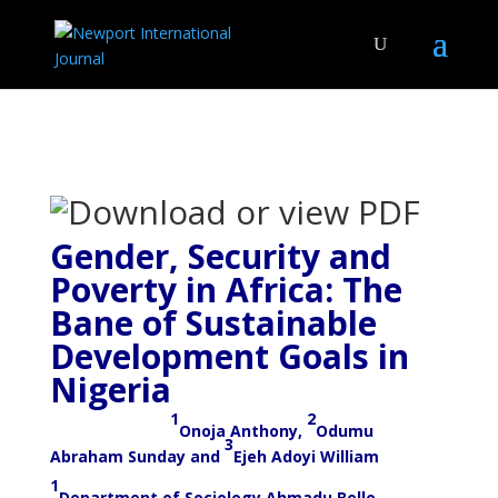
Gender, Security and
Poverty in Africa: The
Bane of Sustainable
Development Goals in
Nigeria
1
2
Onoja Anthony,
Odumu
3
Abraham Sunday and
Ejeh Adoyi William
1
Department of Sociology Ahmadu Bello