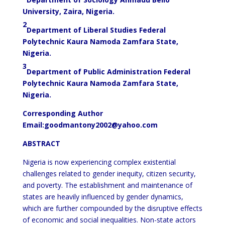
University, Zaira, Nigeria.
2
Department of Liberal Studies Federal
Polytechnic Kaura Namoda Zamfara State,
Nigeria.
3
Department of Public Administration Federal
Polytechnic Kaura Namoda Zamfara State,
Nigeria.
Corresponding Author
Email:
goodmantony2002@yahoo.com
ABSTRACT
Nigeria is now experiencing complex existential
challenges related to gender inequity, citizen security,
and poverty. The establishment and maintenance of
states are heavily influenced by gender dynamics,
which are further compounded by the disruptive effects
of economic and social inequalities. Non-state actors