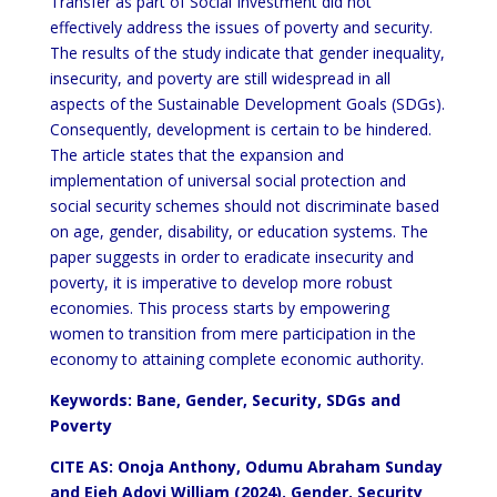
Transfer as part of Social Investment did not
effectively address the issues of poverty and security.
The results of the study indicate that gender inequality,
insecurity, and poverty are still widespread in all
aspects of the Sustainable Development Goals (SDGs).
Consequently, development is certain to be hindered.
The article states that the expansion and
implementation of universal social protection and
social security schemes should not discriminate based
on age, gender, disability, or education systems. The
paper suggests in order to eradicate insecurity and
poverty, it is imperative to develop more robust
economies. This process starts by empowering
women to transition from mere participation in the
economy to attaining complete economic authority.
Keywords: Bane, Gender, Security, SDGs and
Poverty
CITE AS: Onoja Anthony, Odumu Abraham Sunday
and Ejeh Adoyi William (2024).
Gender, Security