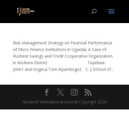
Risk Management Strategy on Financial Performance
of Micro Finance Institutions in Uganda: A Case of
Rushere Savings and Credit Cooperative Organization
in Kiruhura District Tayebwa
John1 and Ongesa Tom Nyamboga2 1, 2 School of...
Newport International Journal Copyright 2026