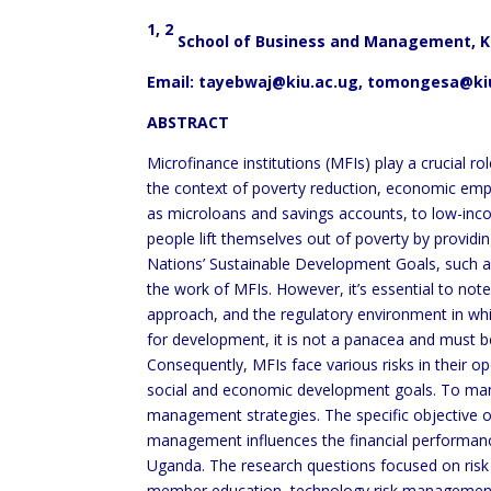
1, 2
School of Business and Management, Ka
Email:
tayebwaj@kiu.ac.ug
, tomongesa@ki
ABSTRACT
Microfinance institutions (MFIs) play a crucial r
the context of poverty reduction, economic empo
as microloans and savings accounts, to low-inco
people lift themselves out of poverty by providin
Nations’ Sustainable Development Goals, such as
the work of MFIs. However, it’s essential to note
approach, and the regulatory environment in whic
for development, it is not a panacea and must b
Consequently, MFIs face various risks in their ope
social and economic development goals. To mana
management strategies. The specific objective of
management influences the financial performanc
Uganda. The research questions focused on risk 
member education, technology risk management, 