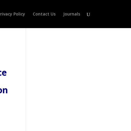
rivacy Policy
Contact Us
Journals
ce
on