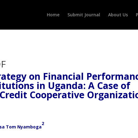
Home
Submit Journal
About Us
P
ategy on Financial Performan
itutions in Uganda: A Case of
Credit Cooperative Organizati
2
sa Tom Nyamboga