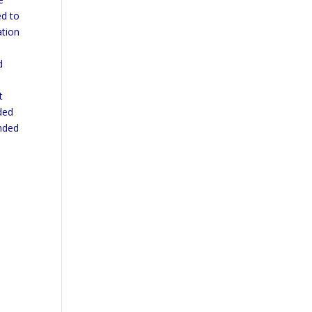
ed to
ation
e
d
t
ded
ended