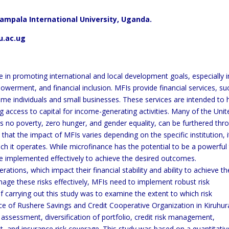
mpala International University, Uganda.
u.ac.ug
ole in promoting international and local development goals, especially i
werment, and financial inclusion. MFIs provide financial services, su
me individuals and small businesses. These services are intended to 
g access to capital for income-generating activities. Many of the Unit
 no poverty, zero hunger, and gender equality, can be furthered thr
 that the impact of MFIs varies depending on the specific institution, i
h it operates. While microfinance has the potential to be a powerful
e implemented effectively to achieve the desired outcomes.
rations, which impact their financial stability and ability to achieve th
ge these risks effectively, MFIs need to implement robust risk
 carrying out this study was to examine the extent to which risk
e of Rushere Savings and Credit Cooperative Organization in Kiruhur
assessment, diversification of portfolio, credit risk management,
and insurance risk coverage. This study was based on a quantitativ