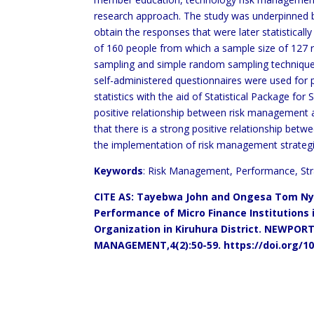
research approach. The study was underpinned b
obtain the responses that were later statisticall
of 160 people from which a sample size of 127 r
sampling and simple random sampling techniques 
self-administered questionnaires were used for p
statistics with the aid of Statistical Package for 
positive relationship between risk management 
that there is a strong positive relationship b
the implementation of risk management strateg
Keywords
: Risk Management, Performance, St
CITE AS: Tayebwa John and
Ongesa Tom Ny
Performance of Micro Finance Institutions
Organization in Kiruhura District.
NEWPORT 
MANAGEMENT,4(2):50-59.
https://doi.org/1