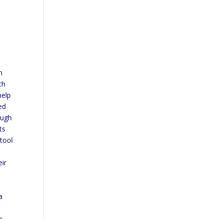
n
ch
help
ed
ough
ts
 tool
eir
a
e