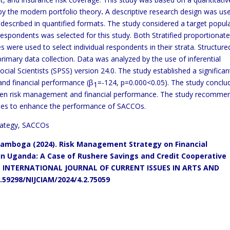
y the modern portfolio theory
.
A descriptive research design was us
y described in quantified formats. The study considered a target popul
espondents was selected for this study. Both Stratified proportionat
were used to select individual respondents in their strata. Structure
rimary data collection. Data was analyzed by the use of inferential
Social Scientists (SPSS) version 24.0. The study established a significan
and financial performance (β
=-124, p=0.000<0.05). The study conclu
1
etween risk management and financial performance. The study recomm
ies to enhance the performance of SACCOs.
rategy, SACCOs
amboga (2024).
Risk Management Strategy on Financial
 in Uganda: A Case of Rushere Savings and Credit Cooperative
INTERNATIONAL JOURNAL OF CURRENT ISSUES IN ARTS AND
0.59298/NIJCIAM/2024/4.2.75059