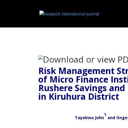
Risk Management Str
of Micro Finance Inst
Rushere Savings and 
in Kiruhura District
1
Tayebwa John
and
Onge