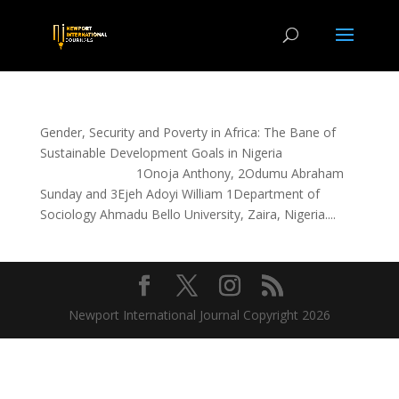
Gender, Security and Poverty in Africa: The Bane of
Sustainable Development Goals in Nigeria
1Onoja Anthony, 2Odumu Abraham
Sunday and 3Ejeh Adoyi William 1Department of
Sociology Ahmadu Bello University, Zaira, Nigeria....
Newport International Journal Copyright 2026