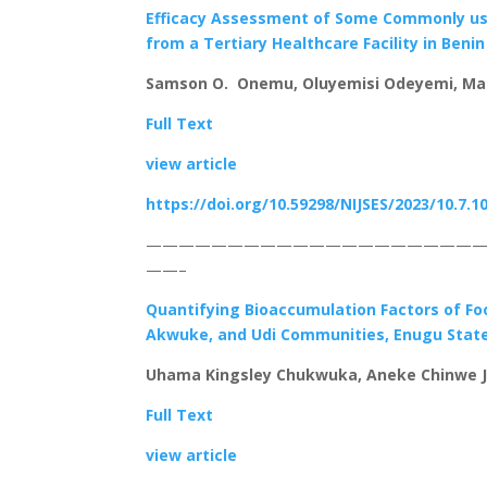
Efficacy Assessment of Some Commonly used
from a Tertiary Healthcare Facility in Benin
Samson O. Onemu, Oluyemisi Odeyemi, Ma
Full Text
view article
https://doi.org/10.59298/NIJSES/2023/10.7.1
————————————————————
——–
Quantifying Bioaccumulation Factors of Food
Akwuke, and Udi Communities, Enugu State
Uhama Kingsley Chukwuka, Aneke Chinwe J
Full Text
view article