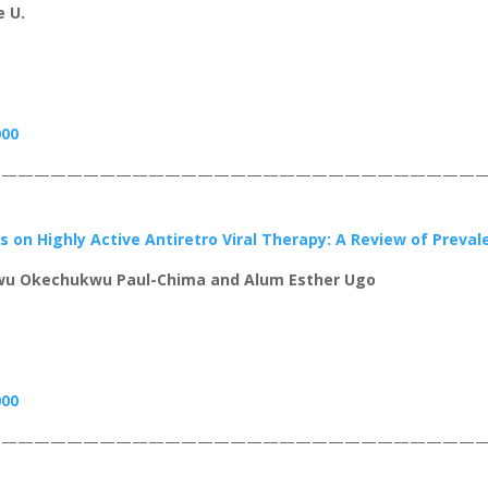
 U.
000
——————————————————————————————
s on Highly Active Antiretro Viral Therapy: A Review of Preva
u Okechukwu Paul-Chima and Alum Esther Ugo
000
——————————————————————————————