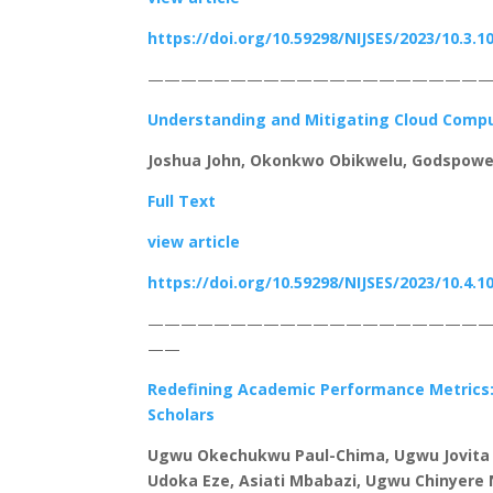
https://doi.org/10.59298/NIJSES/2023/10.3.1
—————————————————————
Understanding and Mitigating Cloud Compu
Joshua John, Okonkwo Obikwelu, Godspowe
Full Text
view article
https://doi.org/10.59298/NIJSES/2023/10.4.1
————————————————————
——
Redefining Academic Performance Metrics: 
Scholars
Ugwu Okechukwu Paul-Chima, Ugwu Jovita 
Udoka Eze, Asiati Mbabazi, Ugwu Chinyere 