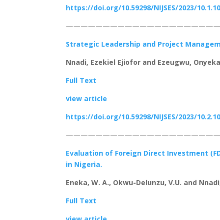
https://doi.org/10.59298/NIJSES/2023/10.1.1
—————————————————————
Strategic Leadership and Project Manageme
Nnadi, Ezekiel Ejiofor and Ezeugwu, Onyeka
Full Text
view article
https://doi.org/10.59298/NIJSES/2023/10.2.1
————————————————————
Evaluation of Foreign Direct Investment (F
in Nigeria.
Eneka, W. A., Okwu-Delunzu, V.U. and Nnadi,
Full Text
view article