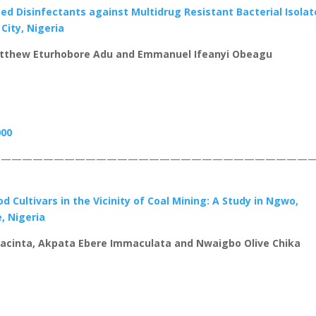
 Disinfectants against Multidrug Resistant Bacterial Isolat
 City, Nigeria
tthew Eturhobore Adu and Emmanuel Ifeanyi Obeagu
000
——————————————————————————————
 Cultivars in the Vicinity of Coal Mining: A Study in Ngwo,
, Nigeria
acinta, Akpata Ebere Immaculata and Nwaigbo Olive Chika