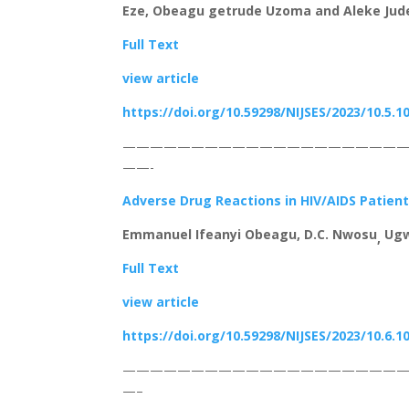
Eze, Obeagu getrude Uzoma and Aleke Jude
Full Text
view article
https://doi.org/10.59298/NIJSES/2023/10.5.1
————————————————————
——-
Adverse Drug Reactions in HIV/AIDS Patient
Emmanuel Ifeanyi Obeagu, D.C. Nwosu
Ugw
,
Full Text
view article
https://doi.org/10.59298/NIJSES/2023/10.6.1
————————————————————
—–