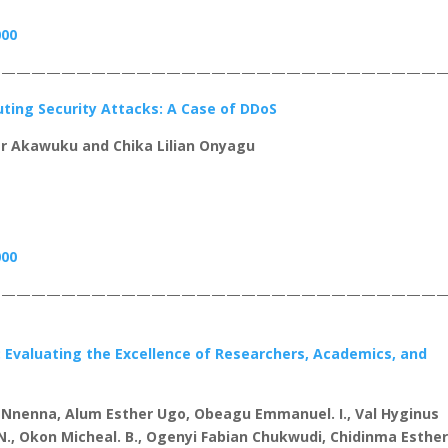
000
——————————————————————————————
ting Security Attacks: A Case of DDoS
r Akawuku and Chika Lilian Onyagu
000
——————————————————————————————
Evaluating the Excellence of Researchers, Academics, and
Nnenna, Alum Esther Ugo, Obeagu Emmanuel. I., Val Hyginus
N., Okon Micheal. B., Ogenyi Fabian Chukwudi, Chidinma Esthe