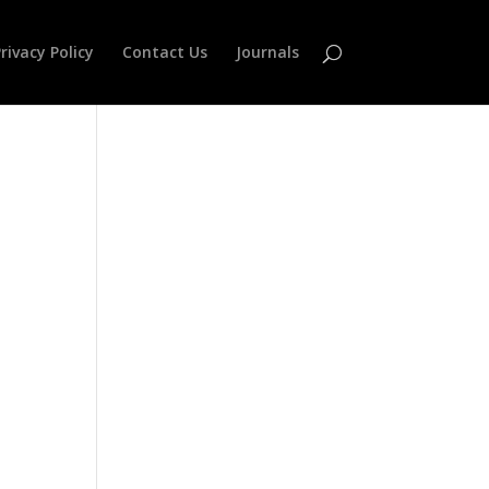
rivacy Policy
Contact Us
Journals