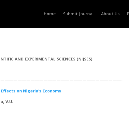
Home
Submit Journal
About Us
P
TIFIC AND EXPERIMENTAL SCIENCES (NIJSES)
————————————————————————————-
s Effects on Nigeria’s Economy
u, V.U.