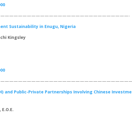
000
—————————————————————————————-
nt Sustainability in Enugu, Nigeria
chi Kingsley
000
——————————————————————————————
DI) and Public-Private Partnerships Involving Chinese Investm
 E.O.E.