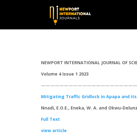
NEWPORT INTERNATIONAL JOURNAL OF SCIEN
Volume 4 Issue 1 2023
—————————————————————
Mitigating Traffic Gridlock in Apapa and it
Nnadi, E.O.E., Eneka, W. A. and Okwu-Delunz
Full Text
view article