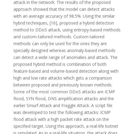
attack in the network. The results of the proposed
approach showed that the model can detect attacks
with an average accuracy of 98.5%. Using the similar
hybrid techniques, [16], proposed a hybrid detection
method to DDoS attack, using entropy-based methods
and custom-tailored methods. Custom tailored
methods can only be used for the ones they are
specially designed whereas anomaly-based methods
can detect a wide range of anomalies and attack. The
proposed hybrid method is combination of both
feature-based and volume-based detection along with
high and low rate attacks which gets a comparison
between proposed and previously known methods.
Some of the most common DDoS attacks are ICMP
flood, SYN flood, DNS amplification attacks and the
earlier Smurf Attack and Fraggle Attack. A script file
was developed to test the following attacks: ICMP
flood attack with a high packet rate attack on the
specified target. Using this approach, a real-life botnet
is simulated. As in a real-life situation, the attack does