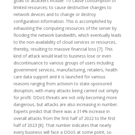
goals of attackers include: To cause consumption of
limited resources; to cause destructive changes to
network devices and to change or destroy
configuration information. This is accomplished by
exhausting the computing resources of the server by
flooding the network bandwidth, which eventually leads
to the non-availability of cloud services or resources,
thereby, resulting to massive financial loss [7]. This
kind of attack would lead to business lose or even
discontinuance to various groups of users including
government services, manufacturing, retailers, health
care data support and it is launched for various
reasons ranging from activism to state-sponsored
disruption, with many attacks being carried out simply
for profit. DDoS threats are not only becoming more
dangerous, but attacks are also increasing in number.
Experts predict that there was a 314% increase in
overall attacks from the first half of 2022 to the first
half of 2023 [8]. That number indicates that nearly
every business will face a DDoS at some point, so