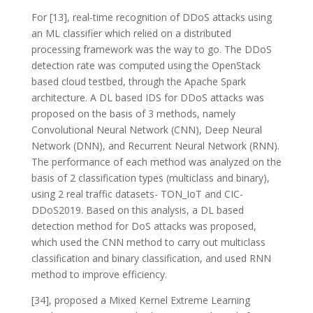
For [13], real-time recognition of DDoS attacks using
an ML classifier which relied on a distributed
processing framework was the way to go. The DDoS
detection rate was computed using the OpenStack
based cloud testbed, through the Apache Spark
architecture. A DL based IDS for DDoS attacks was
proposed on the basis of 3 methods, namely
Convolutional Neural Network (CNN), Deep Neural
Network (DNN), and Recurrent Neural Network (RNN).
The performance of each method was analyzed on the
basis of 2 classification types (multiclass and binary),
using 2 real traffic datasets- TON_IoT and CIC-
DDoS2019. Based on this analysis, a DL based
detection method for DoS attacks was proposed,
which used the CNN method to carry out multiclass
classification and binary classification, and used RNN
method to improve efficiency.
[34], proposed a Mixed Kernel Extreme Learning