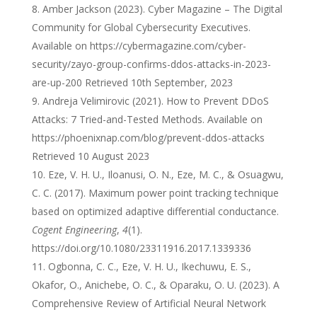
Amber Jackson (2023). Cyber Magazine – The Digital
Community for Global Cybersecurity Executives.
Available on https://cybermagazine.com/cyber-
security/zayo-group-confirms-ddos-attacks-in-2023-
are-up-200 Retrieved 10th September, 2023
Andreja Velimirovic (2021). How to Prevent DDoS
Attacks: 7 Tried-and-Tested Methods. Available on
https://phoenixnap.com/blog/prevent-ddos-attacks
Retrieved 10 August 2023
Eze, V. H. U., Iloanusi, O. N., Eze, M. C., & Osuagwu,
C. C. (2017). Maximum power point tracking technique
based on optimized adaptive differential conductance.
Cogent Engineering
,
4
(1).
https://doi.org/10.1080/23311916.2017.1339336
Ogbonna, C. C., Eze, V. H. U., Ikechuwu, E. S.,
Okafor, O., Anichebe, O. C., & Oparaku, O. U. (2023). A
Comprehensive Review of Artificial Neural Network