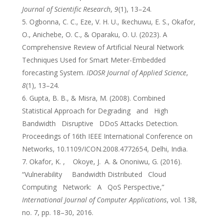
Journal of Scientific Research
,
9
(1), 13–24.
Ogbonna, C. C., Eze, V. H. U., Ikechuwu, E. S., Okafor,
O., Anichebe, O. C., & Oparaku, O. U. (2023). A
Comprehensive Review of Artificial Neural Network
Techniques Used for Smart Meter-Embedded
forecasting System.
IDOSR Journal of Applied Science
,
8
(1), 13–24.
Gupta, B. B., & Misra, M. (2008). Combined
Statistical Approach for Degrading and High
Bandwidth Disruptive DDoS Attacks Detection.
Proceedings of 16th IEEE International Conference on
Networks, 10.1109/ICON.2008.4772654, Delhi, India.
Okafor, K. , Okoye, J. A. & Ononiwu, G. (2016).
“Vulnerability Bandwidth Distributed Cloud
Computing Network: A QoS Perspective,”
International Journal of Computer Applications
, vol. 138,
no. 7, pp. 18–30, 2016.