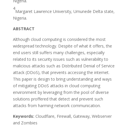
Nigeria.
4
Margaret Lawrence University, Umunede Delta state,
Nigeria.
ABSTRACT
Although cloud computing is considered the most
widespread technology. Despite of what it offers, the
end users still suffers many challenges, especially
related to its security issues such as vulnerability to
malicious attacks such as Distributed Denial of Service
attack (DDoS), that prevents accessing the internet.
This paper is design to bring understanding and ways
of mitigating DDoS attacks in cloud computing
environment by leveraging from the pool of diverse
solutions proffered that detect and prevent such
attacks from harming network communication.
Keywords:
Cloudflare, Firewall, Gateway, Webserver
and Zombies