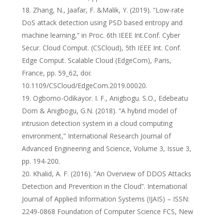
Zhang, N., Jaafar, F. &Malik, Y. (2019). “Low-rate
DoS attack detection using PSD based entropy and
machine learning,” in Proc. 6th IEEE Int.Conf. Cyber
Secur. Cloud Comput. (CSCloud), 5th IEEE Int. Conf.
Edge Comput. Scalable Cloud (EdgeCom), Paris,
France, pp. 59_62, doi:
10.1109/CSCloud/EdgeCom.2019.00020.
Ogbomo-Odikayor. I. F., Anigbogu. S.O., Edebeatu
Dom & Anigbogu, G.N. (2018). “A hybrid model of
intrusion detection system in a cloud computing
environment,” International Research Journal of
Advanced Engineering and Science, Volume 3, Issue 3,
pp. 194-200.
Khalid, A. F. (2016). “An Overview of DDOS Attacks
Detection and Prevention in the Cloud”. International
Journal of Applied Information Systems (IJAIS) – ISSN:
2249-0868 Foundation of Computer Science FCS, New