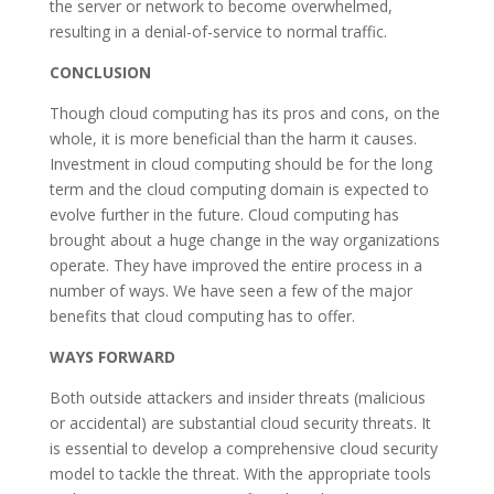
the server or network to become overwhelmed,
resulting in a denial-of-service to normal traffic.
CONCLUSION
Though cloud computing has its pros and cons, on the
whole, it is more beneficial than the harm it causes.
Investment in cloud computing should be for the long
term and the cloud computing domain is expected to
evolve further in the future. Cloud computing has
brought about a huge change in the way organizations
operate. They have improved the entire process in a
number of ways. We have seen a few of the major
benefits that cloud computing has to offer.
WAYS FORWARD
Both outside attackers and insider threats (malicious
or accidental) are substantial cloud security threats. It
is essential to develop a comprehensive cloud security
model to tackle the threat. With the appropriate tools