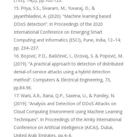
(TIIS), 14(2), pp.702-723.
Priya, S.S., Sivaram, M., Yuvaraj, D., &
Jayanthiladevi, A. (2020). “Machine learning based
DDoS detection”. In Proceedings of the 2020
International Conference on Emerging Smart
Computing and Informatics (ESCI), Pune, India, 12–14;
pp. 234–237.
Bojović, P.D., Bašičević, I., Ocovaj, S. & Popović, M.
(2019). “A practical approach to detection of distributed
denial-of-service attacks using a hybrid detection
method”. Computers & Electrical Engineering, 73,
pp.84-96.
Wani, A.R., Rana, Q.P., Saxena, U., & Pandey, N.
(2019). “Analysis and Detection of DDoS Attacks on
Cloud Computing Environment using Machine Learning
Techniques”. In Proceedings of the Amity International
Conference on Artificial Intelligence (AICAI), Dubai,
United Arab Emirates, pp.4–6.