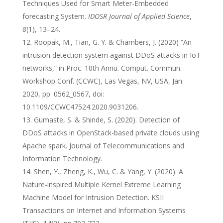
Techniques Used for Smart Meter-Embedded
forecasting System.
IDOSR Journal of Applied Science
,
8
(1), 13–24.
Roopak, M., Tian, G. Y. & Chambers, J. (2020) “An
intrusion detection system against DDoS attacks in IoT
networks,” in Proc. 10th Annu. Comput. Commun.
Workshop Conf. (CCWC), Las Vegas, NV, USA, Jan.
2020, pp. 0562_0567, doi:
10.1109/CCWC47524.2020.9031206.
Gumaste, S. & Shinde, S. (2020). Detection of
DDoS attacks in OpenStack-based private clouds using
Apache spark. Journal of Telecommunications and
Information Technology.
Shen, Y., Zheng, K., Wu, C. & Yang, Y. (2020). A
Nature-inspired Multiple Kernel Extreme Learning
Machine Model for Intrusion Detection. KSII
Transactions on Internet and Information Systems