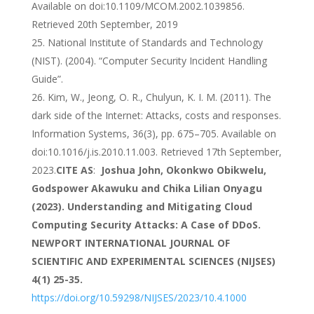
Available on doi:10.1109/MCOM.2002.1039856.
Retrieved 20th September, 2019
National Institute of Standards and Technology
(NIST). (2004). “Computer Security Incident Handling
Guide”.
Kim, W., Jeong, O. R., Chulyun, K. I. M. (2011). The
dark side of the Internet: Attacks, costs and responses.
Information Systems, 36(3), pp. 675–705. Available on
doi:10.1016/j.is.2010.11.003. Retrieved 17th September,
2023.
CITE AS
:
Joshua John, Okonkwo Obikwelu,
Godspower Akawuku and Chika Lilian Onyagu
(2023). Understanding and Mitigating Cloud
Computing Security Attacks: A Case of DDoS.
NEWPORT INTERNATIONAL JOURNAL OF
SCIENTIFIC AND EXPERIMENTAL SCIENCES (NIJSES)
4(1) 25-35.
https://doi.org/10.59298/NIJSES/2023/10.4.1000