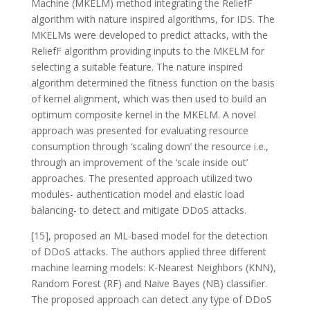
Machine (MKELM) method integrating the ReliefF
algorithm with nature inspired algorithms, for IDS. The
MKELMs were developed to predict attacks, with the
ReliefF algorithm providing inputs to the MKELM for
selecting a suitable feature. The nature inspired
algorithm determined the fitness function on the basis
of kernel alignment, which was then used to build an
optimum composite kernel in the MKELM. A novel
approach was presented for evaluating resource
consumption through ‘scaling down’ the resource i.e.,
through an improvement of the ‘scale inside out’
approaches. The presented approach utilized two
modules- authentication model and elastic load
balancing- to detect and mitigate DDoS attacks.
[15], proposed an ML-based model for the detection
of DDoS attacks. The authors applied three different
machine learning models: K-Nearest Neighbors (KNN),
Random Forest (RF) and Naive Bayes (NB) classifier.
The proposed approach can detect any type of DDoS