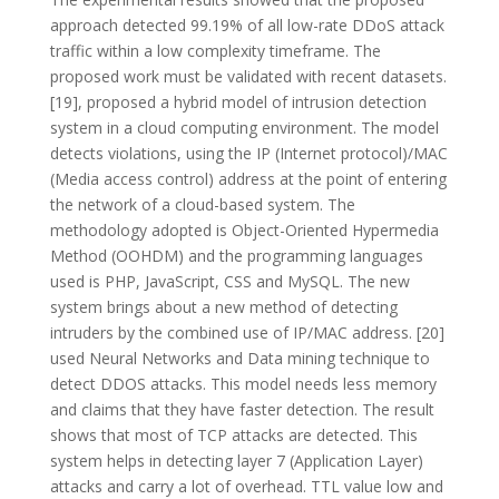
approach detected 99.19% of all low-rate DDoS attack
traffic within a low complexity timeframe. The
proposed work must be validated with recent datasets.
[19], proposed a hybrid model of intrusion detection
system in a cloud computing environment. The model
detects violations, using the IP (Internet protocol)/MAC
(Media access control) address at the point of entering
the network of a cloud-based system. The
methodology adopted is Object-Oriented Hypermedia
Method (OOHDM) and the programming languages
used is PHP, JavaScript, CSS and MySQL. The new
system brings about a new method of detecting
intruders by the combined use of IP/MAC address. [20]
used Neural Networks and Data mining technique to
detect DDOS attacks. This model needs less memory
and claims that they have faster detection. The result
shows that most of TCP attacks are detected. This
system helps in detecting layer 7 (Application Layer)
attacks and carry a lot of overhead. TTL value low and