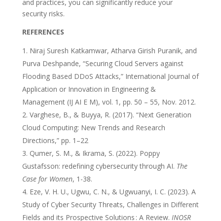
and practices, you can significantly reduce your
security risks.
REFERENCES
Niraj Suresh Katkamwar, Atharva Girish Puranik, and
Purva Deshpande, “Securing Cloud Servers against
Flooding Based DDoS Attacks,” International Journal of
Application or Innovation in Engineering &
Management (IJ AI E M), vol. 1, pp. 50 – 55, Nov. 2012.
Varghese, B., & Buyya, R. (2017). “Next Generation
Cloud Computing: New Trends and Research
Directions,” pp. 1–22
Qumer, S. M., & Ikrama, S. (2022). Poppy
Gustafsson: redefining cybersecurity through AI.
The
Case for Women
, 1-38.
Eze, V. H. U., Ugwu, C. N., & Ugwuanyi, I. C. (2023). A
Study of Cyber Security Threats, Challenges in Different
Fields and its Prospective Solutions : A Review.
INOSR