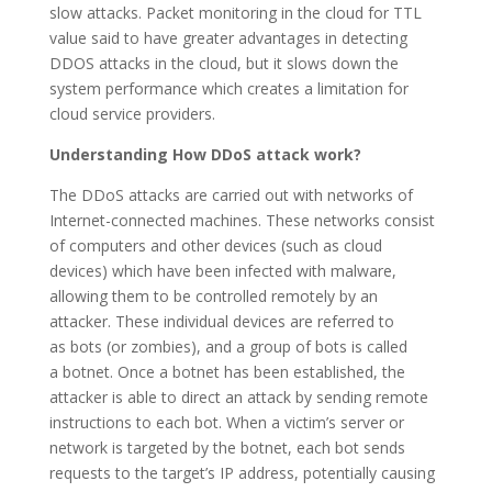
slow attacks. Packet monitoring in the cloud for TTL
value said to have greater advantages in detecting
DDOS attacks in the cloud, but it slows down the
system performance which creates a limitation for
cloud service providers.
Understanding How DDoS attack work?
The DDoS attacks are carried out with networks of
Internet-connected machines. These networks consist
of computers and other devices (such as cloud
devices) which have been infected with malware,
allowing them to be controlled remotely by an
attacker. These individual devices are referred to
as bots (or zombies), and a group of bots is called
a botnet. Once a botnet has been established, the
attacker is able to direct an attack by sending remote
instructions to each bot. When a victim’s server or
network is targeted by the botnet, each bot sends
requests to the target’s IP address, potentially causing