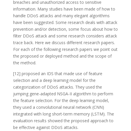
breaches and unauthorized access to sensitive
information. Many studies have been made of how to
handle DDoS attacks and many elegant algorithms
have been suggested. Some research deals with attack
prevention and/or detection, some focus about how to
filter DDoS attack and some research considers attack
trace back. Here we discuss different research papers.
For each of the following research papers we point out
the proposed or deployed method and the scope of
the method.
[12] proposed an IDS that made use of feature
selection and a deep learning model for the
categorization of DDoS attacks. They used the
jumping gene-adapted NSGA-II algorithm to perform
the feature selection. For the deep learning model,
they used a convolutional neural network (CNN)
integrated with long short-term memory (LSTM). The
evaluation results showed the proposed approach to
be effective against DDoS attacks.