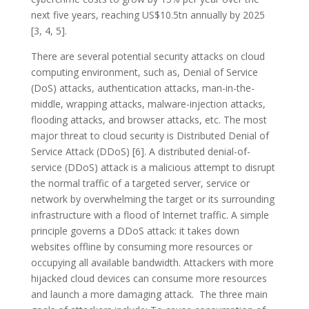
next five years, reaching US$10.5tn annually by 2025
[3, 4, 5].
There are several potential security attacks on cloud
computing environment, such as, Denial of Service
(DoS) attacks, authentication attacks, man-in-the-
middle, wrapping attacks, malware-injection attacks,
flooding attacks, and browser attacks, etc. The most
major threat to cloud security is Distributed Denial of
Service Attack (DDoS) [6]. A distributed denial-of-
service (DDoS) attack is a malicious attempt to disrupt
the normal traffic of a targeted server, service or
network by overwhelming the target or its surrounding
infrastructure with a flood of Internet traffic. A simple
principle governs a DDoS attack: it takes down
websites offline by consuming more resources or
occupying all available bandwidth. Attackers with more
hijacked cloud devices can consume more resources
and launch a more damaging attack. The three main