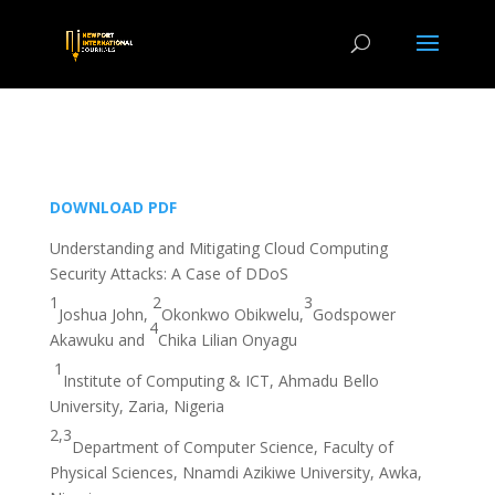
DOWNLOAD PDF
Understanding and Mitigating Cloud Computing
Security Attacks: A Case of DDoS
1
2
3
Joshua John,
Okonkwo Obikwelu,
Godspower
4
Akawuku and
Chika Lilian Onyagu
1
Institute of Computing & ICT, Ahmadu Bello
University, Zaria, Nigeria
2,3
Department of Computer Science, Faculty of
Physical Sciences, Nnamdi Azikiwe University, Awka,