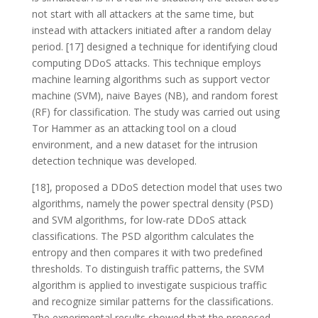
not start with all attackers at the same time, but
instead with attackers initiated after a random delay
period. [17] designed a technique for identifying cloud
computing DDoS attacks. This technique employs
machine learning algorithms such as support vector
machine (SVM), naive Bayes (NB), and random forest
(RF) for classification. The study was carried out using
Tor Hammer as an attacking tool on a cloud
environment, and a new dataset for the intrusion
detection technique was developed.
[18], proposed a DDoS detection model that uses two
algorithms, namely the power spectral density (PSD)
and SVM algorithms, for low-rate DDoS attack
classifications. The PSD algorithm calculates the
entropy and then compares it with two predefined
thresholds. To distinguish traffic patterns, the SVM
algorithm is applied to investigate suspicious traffic
and recognize similar patterns for the classifications.
The experimental results showed that the proposed