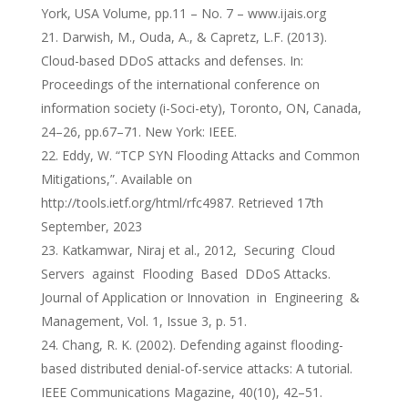
York, USA Volume, pp.11 – No. 7 – www.ijais.org
Darwish, M., Ouda, A., & Capretz, L.F. (2013).
Cloud-based DDoS attacks and defenses. In:
Proceedings of the international conference on
information society (i-Soci-ety), Toronto, ON, Canada,
24–26, pp.67–71. New York: IEEE.
Eddy, W. “TCP SYN Flooding Attacks and Common
Mitigations,”. Available on
http://tools.ietf.org/html/rfc4987. Retrieved 17th
September, 2023
Katkamwar, Niraj et al., 2012, Securing Cloud
Servers against Flooding Based DDoS Attacks.
Journal of Application or Innovation in Engineering &
Management, Vol. 1, Issue 3, p. 51.
Chang, R. K. (2002). Defending against flooding-
based distributed denial-of-service attacks: A tutorial.
IEEE Communications Magazine, 40(10), 42–51.