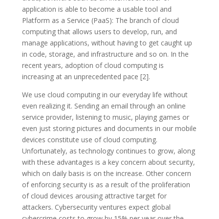
application is able to become a usable tool and
Platform as a Service (PaaS): The branch of cloud
computing that allows users to develop, run, and
manage applications, without having to get caught up
in code, storage, and infrastructure and so on. In the
recent years, adoption of cloud computing is
increasing at an unprecedented pace [2].
We use cloud computing in our everyday life without
even realizing it. Sending an email through an online
service provider, listening to music, playing games or
even just storing pictures and documents in our mobile
devices constitute use of cloud computing.
Unfortunately, as technology continues to grow, along
with these advantages is a key concern about security,
which on daily basis is on the increase. Other concern
of enforcing security is as a result of the proliferation
of cloud devices arousing attractive target for
attackers. Cybersecurity ventures expect global
cybercrime costs to grow by 15% per year over the