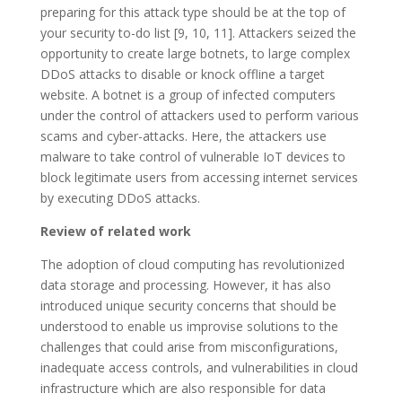
preparing for this attack type should be at the top of
your security to-do list [9, 10, 11]. Attackers seized the
opportunity to create large botnets, to large complex
DDoS attacks to disable or knock offline a target
website. A botnet is a group of infected computers
under the control of attackers used to perform various
scams and cyber-attacks. Here, the attackers use
malware to take control of vulnerable IoT devices to
block legitimate users from accessing internet services
by executing DDoS attacks.
Review of related work
The adoption of cloud computing has revolutionized
data storage and processing. However, it has also
introduced unique security concerns that should be
understood to enable us improvise solutions to the
challenges that could arise from misconfigurations,
inadequate access controls, and vulnerabilities in cloud
infrastructure which are also responsible for data