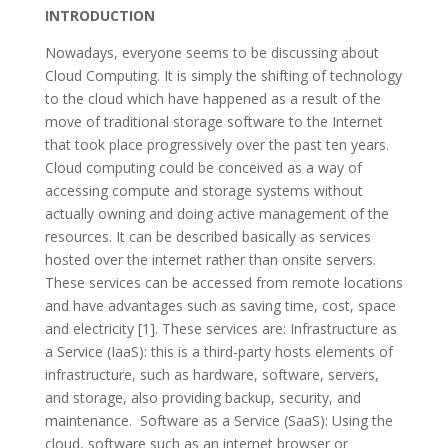
INTRODUCTION
Nowadays, everyone seems to be discussing about
Cloud Computing. It is simply the shifting of technology
to the cloud which have happened as a result of the
move of traditional storage software to the Internet
that took place progressively over the past ten years.
Cloud computing could be conceived as a way of
accessing compute and storage systems without
actually owning and doing active management of the
resources. It can be described basically as services
hosted over the internet rather than onsite servers.
These services can be accessed from remote locations
and have advantages such as saving time, cost, space
and electricity [1]. These services are: Infrastructure as
a Service (IaaS): this is a third-party hosts elements of
infrastructure, such as hardware, software, servers,
and storage, also providing backup, security, and
maintenance. Software as a Service (SaaS): Using the
cloud, software such as an internet browser or