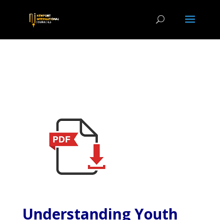
Understanding Youth