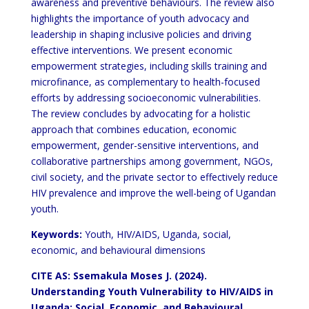
awareness and preventive behaviours. The review also
highlights the importance of youth advocacy and
leadership in shaping inclusive policies and driving
effective interventions. We present economic
empowerment strategies, including skills training and
microfinance, as complementary to health-focused
efforts by addressing socioeconomic vulnerabilities.
The review concludes by advocating for a holistic
approach that combines education, economic
empowerment, gender-sensitive interventions, and
collaborative partnerships among government, NGOs,
civil society, and the private sector to effectively reduce
HIV prevalence and improve the well-being of Ugandan
youth.
Keywords:
Youth, HIV/AIDS, Uganda, social,
economic, and behavioural dimensions
CITE AS: Ssemakula Moses J. (2024).
Understanding Youth Vulnerability to HIV/AIDS in
Uganda: Social, Economic, and Behavioural