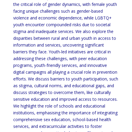
the critical role of gender dynamics, with female youth
facing unique challenges such as gender-based
violence and economic dependence, while LGBTQ+
youth encounter compounded risks due to societal
stigma and inadequate services. We also explore the
disparities between rural and urban youth in access to
information and services, uncovering significant
barriers they face. Youth-led initiatives are critical in
addressing these challenges, with peer education
programs, youth-friendly services, and innovative
digital campaigns all playing a crucial role in prevention
efforts. We discuss barriers to youth participation, such
as stigma, cultural norms, and educational gaps, and
discuss strategies to overcome them, like culturally
sensitive education and improved access to resources.
We highlight the role of schools and educational
institutions, emphasising the importance of integrating
comprehensive sex education, school-based health
services, and extracurricular activities to foster