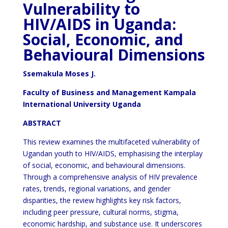
Vulnerability to
HIV/AIDS in Uganda:
Social, Economic, and
Behavioural Dimensions
Ssemakula Moses J.
Faculty of Business and Management Kampala
International University Uganda
ABSTRACT
This review examines the multifaceted vulnerability of
Ugandan youth to HIV/AIDS, emphasising the interplay
of social, economic, and behavioural dimensions.
Through a comprehensive analysis of HIV prevalence
rates, trends, regional variations, and gender
disparities, the review highlights key risk factors,
including peer pressure, cultural norms, stigma,
economic hardship, and substance use. It underscores