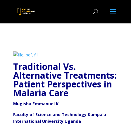
Traditional Vs.
Alternative Treatments:
Patient Perspectives in
Malaria Care
Mugisha Emmanuel K.
Faculty of Science and Technology Kampala
International University Uganda