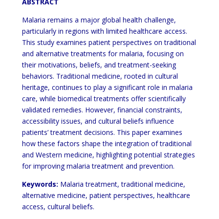
ABSTRACT
Malaria remains a major global health challenge,
particularly in regions with limited healthcare access.
This study examines patient perspectives on traditional
and alternative treatments for malaria, focusing on
their motivations, beliefs, and treatment-seeking
behaviors. Traditional medicine, rooted in cultural
heritage, continues to play a significant role in malaria
care, while biomedical treatments offer scientifically
validated remedies. However, financial constraints,
accessibility issues, and cultural beliefs influence
patients’ treatment decisions. This paper examines
how these factors shape the integration of traditional
and Western medicine, highlighting potential strategies
for improving malaria treatment and prevention.
Keywords
:
Malaria treatment, traditional medicine,
alternative medicine, patient perspectives, healthcare
access, cultural beliefs.