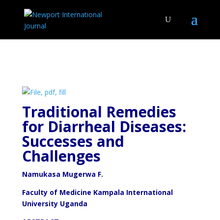
Traditional Remedies
for Diarrheal Diseases:
Successes and
Challenges
Namukasa Mugerwa F.
Faculty of Medicine Kampala International
University Uganda