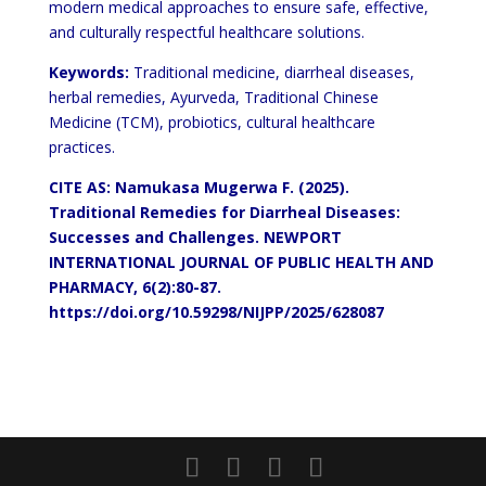
modern medical approaches to ensure safe, effective,
and culturally respectful healthcare solutions.
Keywords:
Traditional medicine, diarrheal diseases,
herbal remedies, Ayurveda, Traditional Chinese
Medicine (TCM), probiotics, cultural healthcare
practices.
CITE AS: Namukasa Mugerwa F. (2025).
Traditional Remedies for Diarrheal Diseases:
Successes and Challenges. NEWPORT
INTERNATIONAL JOURNAL OF PUBLIC HEALTH AND
PHARMACY, 6(2):80-87.
https://doi.org/10.59298/NIJPP/2025/628087