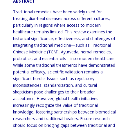
ABSTRACT
Traditional remedies have been widely used for
treating diarrheal diseases across different cultures,
particularly in regions where access to modern
healthcare remains limited. This review examines the
historical significance, effectiveness, and challenges of
integrating traditional medicine—such as Traditional
Chinese Medicine (TCM), Ayurveda, herbal remedies,
probiotics, and essential oils—into modern healthcare.
While some traditional treatments have demonstrated
potential efficacy, scientific validation remains a
significant hurdle. Issues such as regulatory
inconsistencies, standardization, and cultural
skepticism pose challenges to their broader
acceptance. However, global health initiatives
increasingly recognize the value of traditional
knowledge, fostering partnerships between biomedical
researchers and traditional healers. Future research
should focus on bridging gaps between traditional and