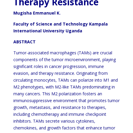
Therapy Resistance
Mugisha Emmanuel K.
Faculty of Science and Technology Kampala
International University Uganda
ABSTRACT
Tumor-associated macrophages (TAMs) are crucial
components of the tumor microenvironment, playing
significant roles in cancer progression, immune
evasion, and therapy resistance. Originating from
circulating monocytes, TAMs can polarize into M1 and
M2 phenotypes, with M2-like TAMs predominating in
many cancers. This M2 polarization fosters an
immunosuppressive environment that promotes tumor
growth, metastasis, and resistance to therapies,
including chemotherapy and immune checkpoint
inhibitors. TAMs secrete various cytokines,
chemokines, and growth factors that enhance tumor