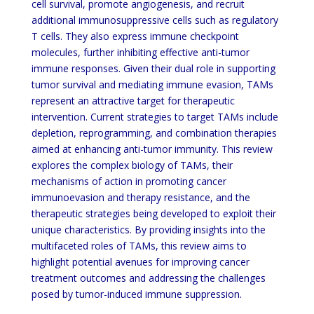
cell survival, promote angiogenesis, and recruit
additional immunosuppressive cells such as regulatory
T cells. They also express immune checkpoint
molecules, further inhibiting effective anti-tumor
immune responses. Given their dual role in supporting
tumor survival and mediating immune evasion, TAMs
represent an attractive target for therapeutic
intervention. Current strategies to target TAMs include
depletion, reprogramming, and combination therapies
aimed at enhancing anti-tumor immunity. This review
explores the complex biology of TAMs, their
mechanisms of action in promoting cancer
immunoevasion and therapy resistance, and the
therapeutic strategies being developed to exploit their
unique characteristics. By providing insights into the
multifaceted roles of TAMs, this review aims to
highlight potential avenues for improving cancer
treatment outcomes and addressing the challenges
posed by tumor-induced immune suppression.