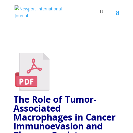
The Role of Tumor-
Associated
Macrophages in Cancer
Immunoevasion and