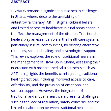
ABSTRACT
HIV/AIDS remains a significant public health challenge
in Ghana, where, despite the availability of
antiretroviral therapy (ART), stigma, cultural beliefs,
and limited access to healthcare in rural areas continue
to affect the management of the disease. Traditional
healers play an essential role in the healthcare system,
particularly in rural communities, by offering alternative
remedies, spiritual healing, and psychological support.
This review explores the role of traditional healers in
the management of HIV/AIDS in Ghana, assessing their
interaction with modern medical treatments such as
ART. It highlights the benefits of integrating traditional
healing practices, including improved access to care,
affordability, and the provision of emotional and
spiritual support. However, the integration of
traditional and modern healthcare presents challenges,
such as the lack of regulation, safety concerns, and the
limited collaboration between traditional healers and