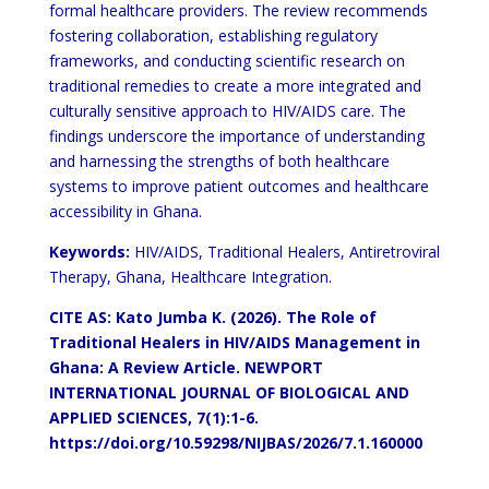
formal healthcare providers. The review recommends
fostering collaboration, establishing regulatory
frameworks, and conducting scientific research on
traditional remedies to create a more integrated and
culturally sensitive approach to HIV/AIDS care. The
findings underscore the importance of understanding
and harnessing the strengths of both healthcare
systems to improve patient outcomes and healthcare
accessibility in Ghana.
Keywords:
HIV/AIDS, Traditional Healers, Antiretroviral
Therapy, Ghana, Healthcare Integration.
CITE AS: Kato Jumba K. (2026). The Role of
Traditional Healers in HIV/AIDS Management in
Ghana: A Review Article.
NEWPORT
INTERNATIONAL JOURNAL OF BIOLOGICAL AND
APPLIED SCIENCES, 7(1):1-6.
https://doi.org/10.59298/NIJBAS/2026/7.1.160000