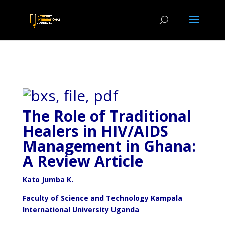
The Role of Traditional
Healers in HIV/AIDS
Management in Ghana:
A Review Article
Kato Jumba K.
Faculty of Science and Technology Kampala
International University Uganda