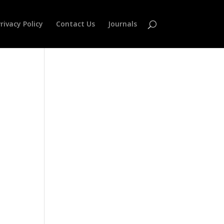
rivacy Policy
Contact Us
Journals