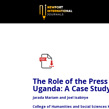
The Role of the Press 
Uganda: A Case Stud
Jarada M
ariam and Joel Isabirye
College of Humanities and Social Sciences 