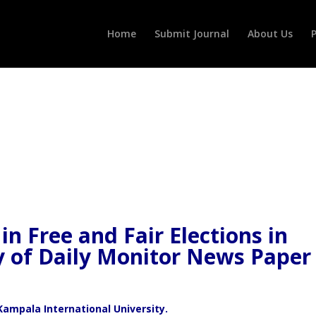
Home
Submit Journal
About Us
P
in Free and Fair Elections in
y of Daily Monitor News Paper
Kampala International University.