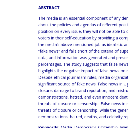
ABSTRACT
The media is an essential component of any democ
about the policies and agendas of different polit
position on every issue, they will not be able to
voters in their self-education by providing a co
the media’s above-mentioned job as idealistic and
“fake news” and falls short of the criteria of su
data, and information was generated and present
percentages. The study suggests that false news h
highlights the negative impact of false news on m
Despite ethical journalism rules, media organiza
significant source of fake news. False news in 
closure, damage to brand reputation, and mistru
demonstrations, hatred, and even innocent death
threats of closure or censorship. False news in m
threats of closure or censorship, while the genera
demonstrations, hatred, deaths, and celebrity r
Keywords:
Media, Democracy, Citizenship, Marke