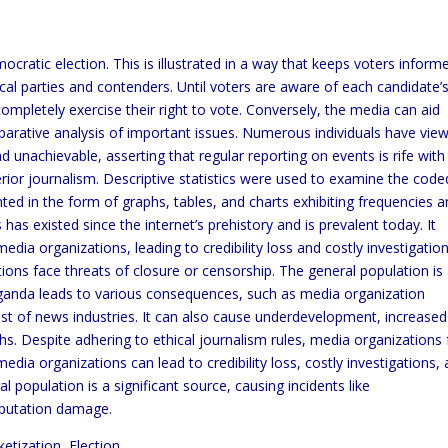
ratic election. This is illustrated in a way that keeps voters inform
ical parties and contenders. Until voters are aware of each candidate’
 completely exercise their right to vote. Conversely, the media can aid
mparative analysis of important issues. Numerous individuals have vie
 unachievable, asserting that regular reporting on events is rife with
perior journalism. Descriptive statistics were used to examine the code
ed in the form of graphs, tables, and charts exhibiting frequencies 
as existed since the internet’s prehistory and is prevalent today. It
edia organizations, leading to credibility loss and costly investigation
tions face threats of closure or censorship. The general population is
Uganda leads to various consequences, such as media organization
st of news industries. It can also cause underdevelopment, increased
s. Despite adhering to ethical journalism rules, media organizations
edia organizations can lead to credibility loss, costly investigations,
l population is a significant source, causing incidents like
eputation damage.
tization, Election.