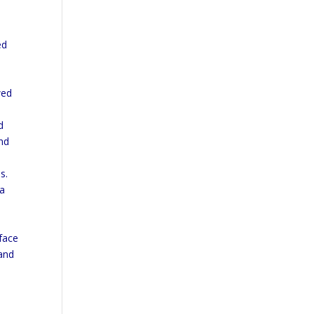
ed
s
wed
d
and
s.
 a
 face
 and