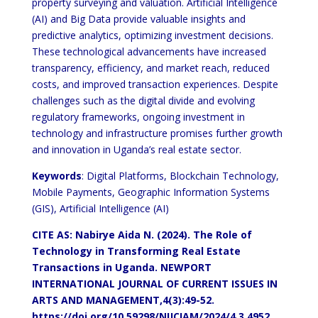
property surveying and valuation. Artificial Intelligence
(AI) and Big Data provide valuable insights and
predictive analytics, optimizing investment decisions.
These technological advancements have increased
transparency, efficiency, and market reach, reduced
costs, and improved transaction experiences. Despite
challenges such as the digital divide and evolving
regulatory frameworks, ongoing investment in
technology and infrastructure promises further growth
and innovation in Uganda’s real estate sector.
Keywords
: Digital Platforms, Blockchain Technology,
Mobile Payments, Geographic Information Systems
(GIS), Artificial Intelligence (AI)
CITE AS: Nabirye Aida N. (2024). The Role of
Technology in Transforming Real Estate
Transactions in Uganda.
NEWPORT
INTERNATIONAL JOURNAL OF CURRENT ISSUES IN
ARTS AND MANAGEMENT,4(3):49-52.
https://doi.org/10.59298/NIJCIAM/2024/4.3.4952