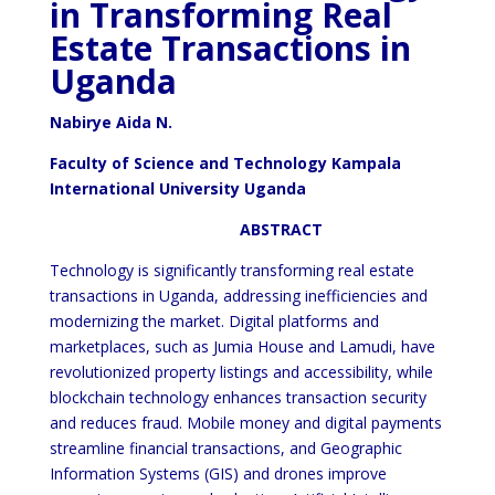
in Transforming Real
Estate Transactions in
Uganda
Nabirye Aida N.
Faculty of Science and Technology Kampala
International University Uganda
ABSTRACT
Technology is significantly transforming real estate
transactions in Uganda, addressing inefficiencies and
modernizing the market. Digital platforms and
marketplaces, such as Jumia House and Lamudi, have
revolutionized property listings and accessibility, while
blockchain technology enhances transaction security
and reduces fraud. Mobile money and digital payments
streamline financial transactions, and Geographic
Information Systems (GIS) and drones improve