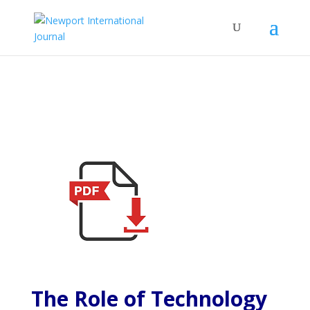
The Role of Technology