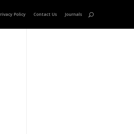
rivacy Policy
Contact Us
Journals