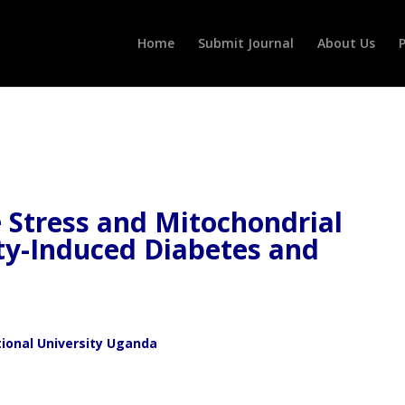
Home
Submit Journal
About Us
P
e Stress and Mitochondrial
ty-Induced Diabetes and
ional University Uganda