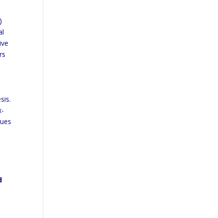
)
al
ive
rs
sis.
x-
nues
d