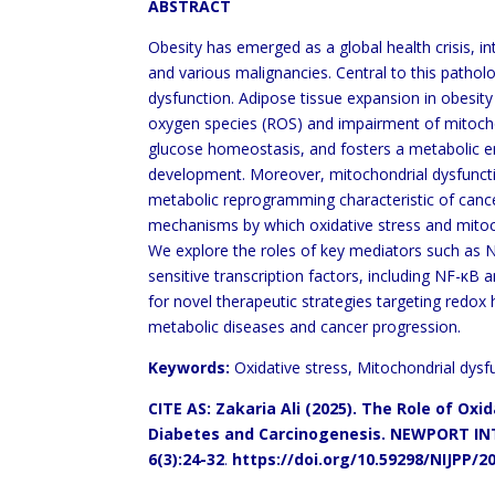
ABSTRACT
Obesity has emerged as a global health crisis, in
and various malignancies. Central to this pathol
dysfunction. Adipose tissue expansion in obesity
oxygen species (ROS) and impairment of mitochond
glucose homeostasis, and fosters a metabolic
development. Moreover, mitochondrial dysfunctio
metabolic reprogramming characteristic of cancer
mechanisms by which oxidative stress and mitoch
We explore the roles of key mediators such as 
sensitive transcription factors, including NF-κ
for novel therapeutic strategies targeting redox
metabolic diseases and cancer progression.
Keywords:
Oxidative stress, Mitochondrial dysf
CITE AS: Zakaria Ali (2025).
The Role of Oxid
Diabetes and Carcinogenesis.
NEWPORT IN
6(3):24-32
.
https://doi.org/10.59298/NIJPP/2