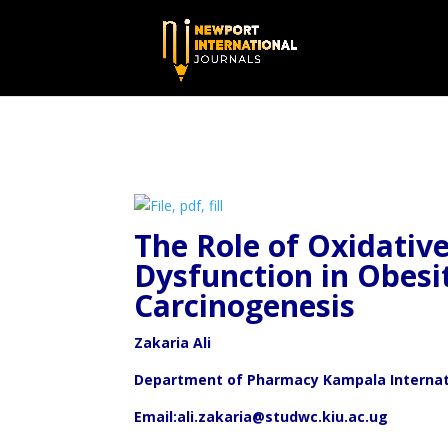
The Role of Oxidativ
Dysfunction in Obesi
Carcinogenesis
Zakaria Ali
Department of Pharmacy Kampala Internat
Email:ali.zakaria@studwc.kiu.ac.ug