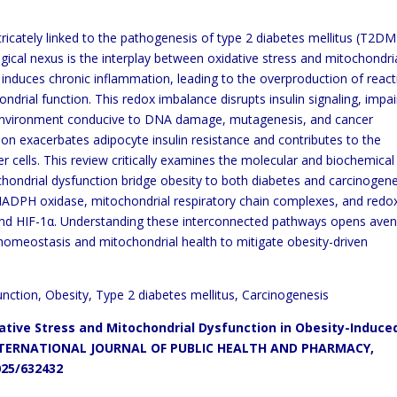
tricately linked to the pathogenesis of type 2 diabetes mellitus (T2DM
ogical nexus is the interplay between oxidative stress and mitochondri
 induces chronic inflammation, leading to the overproduction of react
rial function. This redox imbalance disrupts insulin signaling, impai
 environment conducive to DNA damage, mutagenesis, and cancer
n exacerbates adipocyte insulin resistance and contributes to the
 cells. This review critically examines the molecular and biochemical
ondrial dysfunction bridge obesity to both diabetes and carcinogene
NADPH oxidase, mitochondrial respiratory chain complexes, and redo
B and HIF-1α. Understanding these interconnected pathways opens ave
 homeostasis and mitochondrial health to mitigate obesity-driven
unction, Obesity, Type 2 diabetes mellitus, Carcinogenesis
ative Stress and Mitochondrial Dysfunction in Obesity-Induce
TERNATIONAL JOURNAL OF PUBLIC HEALTH AND PHARMACY,
025/632432