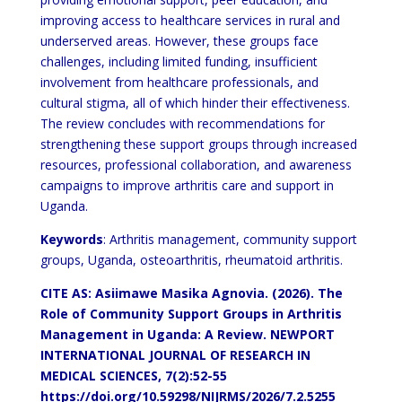
improving access to
healthcare services in rural and
underserved areas. However, these groups face
challenges, including limited funding,
insufficient
involvement from healthcare professionals, and
cultural stigma, all of which hinder their effectiveness.
The review concludes with recommendations for
strengthening these support groups through increased
resources,
professional collaboration, and awareness
campaigns to improve arthritis care and support in
Uganda.
Keywords
: Arthritis management, community support
groups, Uganda, osteoarthritis, rheumatoid arthritis.
CITE AS: Asiimawe Masika Agnovia. (2026). The
Role of Community
Support Groups in Arthritis
Management in Uganda: A Review. NEWPORT
INTERNATIONAL JOURNAL OF RESEARCH IN
MEDICAL SCIENCES,
7(2):52-55
https://doi.org/10.59298/NIJRMS/2026/7.2.5255