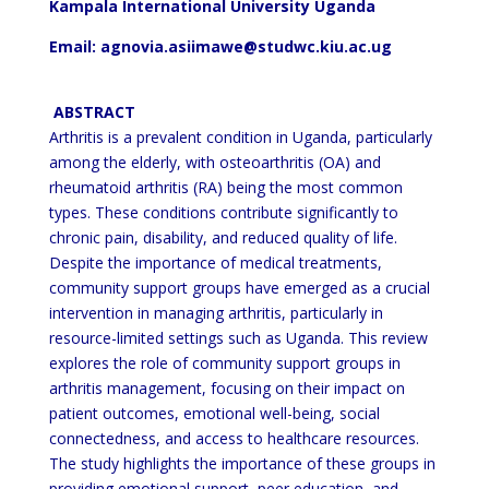
Kampala International University Uganda
Email: agnovia.asiimawe@studwc.kiu.ac.ug
ABSTRACT
Arthritis is a prevalent condition in Uganda, particularly
among the elderly, with osteoarthritis (OA) and
rheumatoid arthritis (RA) being the most common
types. These conditions contribute significantly to
chronic pain,
disability, and reduced quality of life.
Despite the importance of medical treatments,
community support groups have
emerged as a crucial
intervention in managing arthritis, particularly in
resource-limited settings such as Uganda.
This review
explores the role of community support groups in
arthritis management, focusing on their impact on
patient outcomes, emotional well-being, social
connectedness, and access to healthcare resources.
The study
highlights the importance of these groups in
providing emotional support, peer education, and