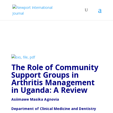
The Role of Community
Support Groups in
Arthritis
Management
in Uganda: A Review
Asiimawe Masika Agnovia
Department of Clinical Medicine and Dentistry