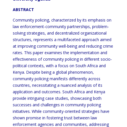
ABSTRACT
Community policing, characterized by its emphasis on
law enforcement-community partnerships, problem-
solving strategies, and decentralized organizational
structures, represents a multifaceted approach aimed
at improving community well-being and reducing crime
rates. This paper examines the implementation and
effectiveness of community policing in different socio-
political contexts, with a focus on South Africa and
Kenya. Despite being a global phenomenon,
community policing manifests differently across
countries, necessitating a nuanced analysis of its
application and outcomes. South Africa and Kenya
provide intriguing case studies, showcasing both
successes and challenges in community policing
initiatives. While community-oriented strategies have
shown promise in fostering trust between law
enforcement agencies and communities, addressing