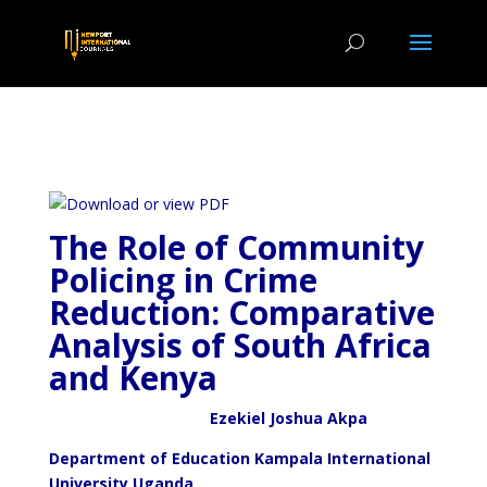
The Role of Community
Policing in Crime
Reduction: Comparative
Analysis of South Africa
and Kenya
Ezekiel Joshua Akpa
Department of Education Kampala International
University Uganda