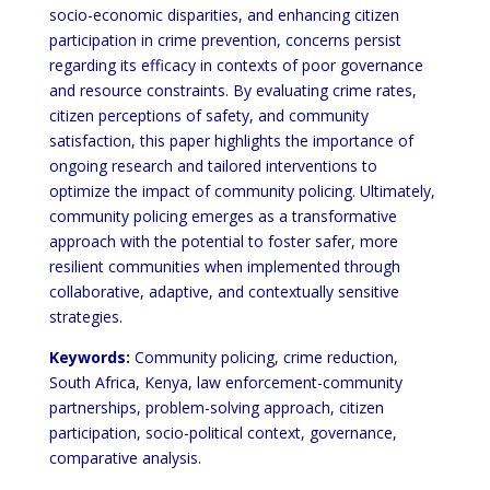
socio-economic disparities, and enhancing citizen
participation in crime prevention, concerns persist
regarding its efficacy in contexts of poor governance
and resource constraints. By evaluating crime rates,
citizen perceptions of safety, and community
satisfaction, this paper highlights the importance of
ongoing research and tailored interventions to
optimize the impact of community policing. Ultimately,
community policing emerges as a transformative
approach with the potential to foster safer, more
resilient communities when implemented through
collaborative, adaptive, and contextually sensitive
strategies.
Keywords:
Community policing, crime reduction,
South Africa, Kenya, law enforcement-community
partnerships, problem-solving approach, citizen
participation, socio-political context, governance,
comparative analysis.