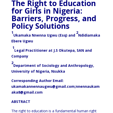
The Right to Education
for Girls in Nigeria:
Barriers, Progress, and
Policy Solutions
1
2
Ukamaka Nnenna Ugwu (Esq) and
Ndidiamaka
Ebere Ugwu
1
Legal Practitioner at J.S Okutepa, SAN and
Company
2
Department of Sociology and Anthropology,
University of Nigeria, Nsukka
Corresponding Author Email:
ukamakannennaugwu@gmail.com
;
nnennaukam
aka8@gmail.com
ABSTRACT
The right to education is a fundamental human right