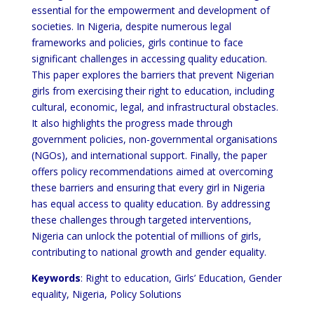
essential for the empowerment and development of
societies. In Nigeria, despite numerous legal
frameworks and policies, girls continue to face
significant challenges in accessing quality education.
This paper explores the barriers that prevent Nigerian
girls from exercising their right to education, including
cultural, economic, legal, and infrastructural obstacles.
It also highlights the progress made through
government policies, non-governmental organisations
(NGOs), and international support. Finally, the paper
offers policy recommendations aimed at overcoming
these barriers and ensuring that every girl in Nigeria
has equal access to quality education. By addressing
these challenges through targeted interventions,
Nigeria can unlock the potential of millions of girls,
contributing to national growth and gender equality.
Keywords
: Right to education, Girls’ Education, Gender
equality, Nigeria, Policy Solutions