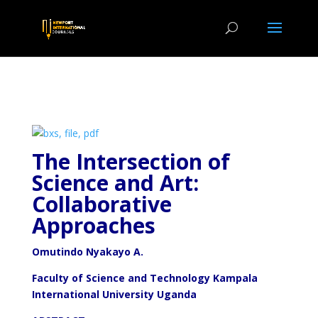
The Intersection of
Science and Art:
Collaborative
Approaches
Omutindo
Nyakayo A.
Faculty of Science and Technology Kampala
International University Uganda