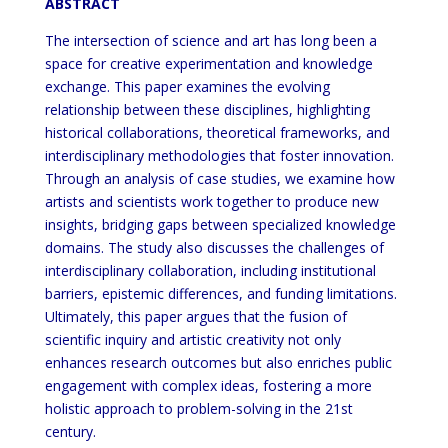
ABSTRACT
The intersection of science and art has long been a
space for creative experimentation and knowledge
exchange. This paper examines the evolving
relationship between these disciplines, highlighting
historical collaborations, theoretical frameworks, and
interdisciplinary methodologies that foster innovation.
Through an analysis of case studies, we examine how
artists and scientists work together to produce new
insights, bridging gaps between specialized knowledge
domains. The study also discusses the challenges of
interdisciplinary collaboration, including institutional
barriers, epistemic differences, and funding limitations.
Ultimately, this paper argues that the fusion of
scientific inquiry and artistic creativity not only
enhances research outcomes but also enriches public
engagement with complex ideas, fostering a more
holistic approach to problem-solving in the 21st
century.