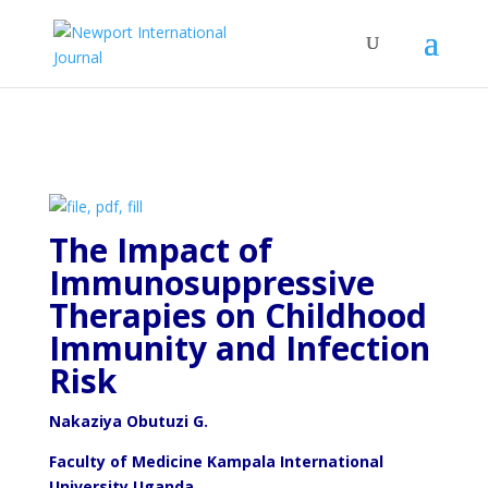
The Impact of
Immunosuppressive
Therapies on Childhood
Immunity and Infection
Risk
Nakaziya Obutuzi G.
Faculty of Medicine Kampala International
University Uganda