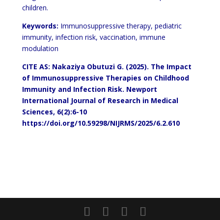
children.
Keywords:
Immunosuppressive therapy, pediatric
immunity, infection risk, vaccination, immune
modulation
CITE AS: Nakaziya Obutuzi G. (2025).
The Impact
of Immunosuppressive
Therapies on Childhood
Immunity and Infection Risk.
Newport
International Journal of Research in Medical
Sciences,
6(2):6-10
https://doi.org/10.59298/NIJRMS/2025/6.2.610