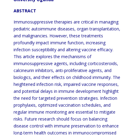
ABSTRACT
Immunosuppressive therapies are critical in managing
pediatric autoimmune diseases, organ transplantation,
and malignancies. However, these treatments
profoundly impact immune function, increasing
infection susceptibility and altering vaccine efficacy.
This article explores the mechanisms of
immunosuppressive agents, including corticosteroids,
calcineurin inhibitors, anti-proliferative agents, and
biologics, and their effects on childhood immunity. The
heightened infection risk, impaired vaccine responses,
and potential delays in immune development highlight
the need for targeted prevention strategies. Infection
prophylaxis, optimized vaccination schedules, and
regular immune monitoring are essential to mitigate
risks. Future research should focus on balancing
disease control with immune preservation to enhance
long-term health outcomes in immunocompromised