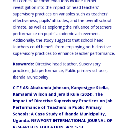
outcomes. Recommendations include further
investigation into the impact of head teachers’
supervisory practices on variables such as teachers’
effectiveness, pupils’ attitudes, and the overall school
climate, as well as exploring the influence of teachers’
performance on pupils’ academic achievement.
Additionally, the study suggests that school head
teachers could benefit from employing both directive
supervisory practices to enhance teacher performance.
Keywords:
Directive head teacher, Supervisory
practices, Job performance, Public primary schools,
Ibanda Municipality
CITE AS: Abakunda Johnson, Kanyesigye Stella,
Kamaami Wilson and Jerald Kule (2024
). The
Impact of Directive Supervisory Practices on Job
Performance of Teachers in Public Primary
Schools: A Case Study of Ibanda Municipality,
Uganda. NEWPORT INTERNATIONAL JOURNAL OF
RESEARCH IN EDUCATION, 4(1):1-13