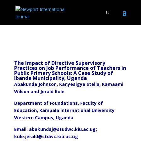
The Impact of Directive Supervisory
Practices on Job Performance of Teachers in
Public Primary Schools: A Case Study of
Ibanda Municipality, Uganda
Abakunda Johnson, Kanyesigye Stella, Kamaami
Wilson and Jerald Kule
Department of Foundations, Faculty of
Education, Kampala International University
Western Campus, Uganda
Email:
abakundaj@studwc.kiu.ac.ug
;
kule.jerald@stdwc.kiu.ac.ug