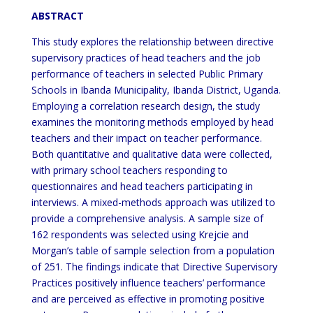
ABSTRACT
This study explores the relationship between directive
supervisory practices of head teachers and the job
performance of teachers in selected Public Primary
Schools in Ibanda Municipality, Ibanda District, Uganda.
Employing a correlation research design, the study
examines the monitoring methods employed by head
teachers and their impact on teacher performance.
Both quantitative and qualitative data were collected,
with primary school teachers responding to
questionnaires and head teachers participating in
interviews. A mixed-methods approach was utilized to
provide a comprehensive analysis. A sample size of
162 respondents was selected using Krejcie and
Morgan’s table of sample selection from a population
of 251. The findings indicate that Directive Supervisory
Practices positively influence teachers’ performance
and are perceived as effective in promoting positive