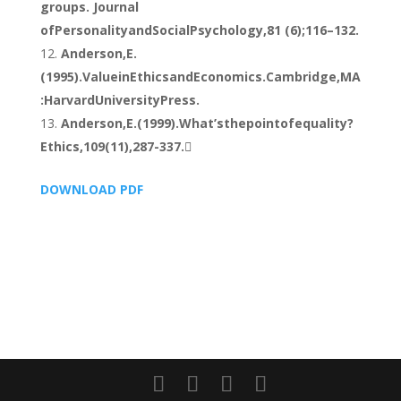
groups. Journal
ofPersonalityandSocialPsychology,81 (6);116–132.
Anderson,E.
(1995).ValueinEthicsandEconomics.Cambridge,MA
:HarvardUniversityPress.
Anderson,E.(1999).What’sthepointofequality?
Ethics,109(11),287-337.
DOWNLOAD PDF