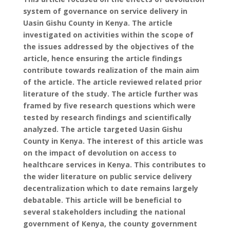
system of governance on service delivery in
Uasin Gishu County in Kenya. The article
investigated on activities within the scope of
the issues addressed by the objectives of the
article, hence ensuring the article findings
contribute towards realization of the main aim
of the article. The article reviewed related prior
literature of the study. The article further was
framed by five research questions which were
tested by research findings and scientifically
analyzed. The article targeted Uasin Gishu
County in Kenya. The interest of this article was
on the impact of devolution on access to
healthcare services in Kenya. This contributes to
the wider literature on public service delivery
decentralization which to date remains largely
debatable. This article will be beneficial to
several stakeholders including the national
government of Kenya, the county government