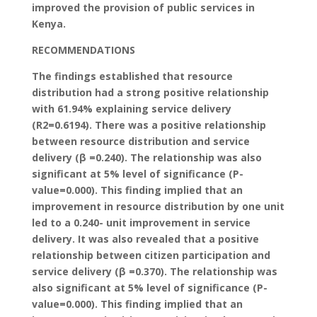
improved the provision of public services in
Kenya.
RECOMMENDATIONS
The findings established that resource
distribution had a strong positive relationship
with 61.94% explaining service delivery
(R2=0.6194). There was a positive relationship
between resource distribution and service
delivery (β =0.240). The relationship was also
significant at 5% level of significance (P-
value=0.000). This finding implied that an
improvement in resource distribution by one unit
led to a 0.240- unit improvement in service
delivery. It was also revealed that a positive
relationship between citizen participation and
service delivery (β =0.370). The relationship was
also significant at 5% level of significance (P-
value=0.000). This finding implied that an