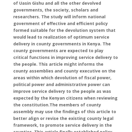
of Uasin Gishu and all the other devolved
governments, the society, scholars and
researchers. The study will inform national
government of effective and efficient policy
formed suitable for the devolution system that
would lead to realization of optimum service
delivery in county governments in Kenya. The
county governments are expected to play
critical functions in improving service delivery to
the people. This article might informs the
county assemblies and county executive on the
areas within which devolution of fiscal power,
political power and administrative power can
improve service delivery to the people as was
expected by the Kenyan citizens when reviewing
the constitution.The members of county
assembly may use the findings of this article to
better align or revise the existing county legal
framework, to promote service delivery in the
counties. This article finally established policy