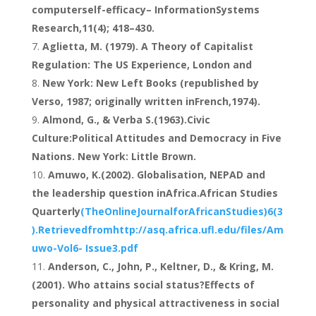
computerself-efficacy– InformationSystems
Research,11(4); 418–430.
Aglietta, M. (1979). A Theory of Capitalist
Regulation: The US Experience, London and
New York: New Left Books (republished by
Verso, 1987; originally written inFrench,1974).
Almond, G., & Verba S.(1963).Civic
Culture:Political Attitudes and Democracy in Five
Nations. New York: Little Brown.
Amuwo, K.(2002). Globalisation, NEPAD and
the leadership question inAfrica.African Studies
Quarterly
(TheOnlineJournalforAfricanStudies)6(3
).Retrievedfromhttp://asq.africa.ufl.edu/files/Am
uwo-Vol6- Issue3.pdf
Anderson, C., John, P., Keltner, D., & Kring, M.
(2001). Who attains social status?Effects of
personality and physical attractiveness in social