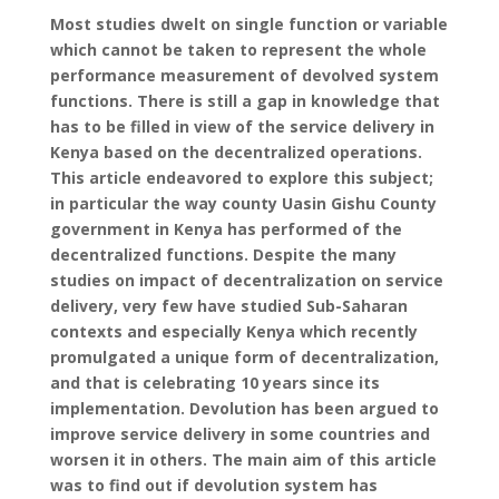
Most studies dwelt on single function or variable
which cannot be taken to represent the whole
performance measurement of devolved system
functions. There is still a gap in knowledge that
has to be filled in view of the service delivery in
Kenya based on the decentralized operations.
This article endeavored to explore this subject;
in particular the way county Uasin Gishu County
government in Kenya has performed of the
decentralized functions. Despite the many
studies on impact of decentralization on service
delivery, very few have studied Sub-Saharan
contexts and especially Kenya which recently
promulgated a unique form of decentralization,
and that is celebrating 10 years since its
implementation. Devolution has been argued to
improve service delivery in some countries and
worsen it in others. The main aim of this article
was to find out if devolution system has