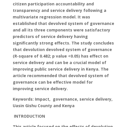
citizen participation accountability and
transparency and service delivery following a
multivariate regression model. It was
established that devolved system of governance
and all its three components were satisfactory
predictors of service delivery having
significantly strong effects. The study concludes
that devolution devolved system of governance
(R-square of 0.482; p value <0.05) has effect on
service delivery and can be a crucial model of
improving public service delivery in Kenya. The
article recommended that devolved system of
governance can be effective model for
improving service delivery.
Keywords: Impact, governance, service delivery,
Uasin Gishu County and Kenya
INTRODUCTION
This article focused on the effects of devolution