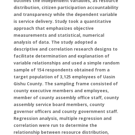
outlines the independent variables, as resource
distribution, citizen participation accountability
and transparency while the dependent variable
is service delivery. Study took a quantitative
approach that emphasizes objective
measurements and statistical, numerical
analysis of data. The study adopted a
descriptive and correlation research designs to
facilitate determination and explanation of
variable relationships and used a simple random
sample of 154 respondents obtained from a
target population of 3,125 employees of Uasin
Gishu County. The sampling frame consisted of
county executive members and employees,
member of county assembly office staff, county
assembly service board members, county
governor officers and county government staff.
Regression analysis, multiple regression and
correlation were run to determine the
relationship between resource distribution,