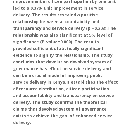
improvement in citizen participation by one unit
led to a 0.370- unit improvement in service
delivery. The results revealed a positive
relationship between accountability and
transparency and service delivery (β =0.203).The
relationship was also significant at 5% level of
significance (P-value=0.000). The results
provided sufficient statistically significant
evidence to signify the relationship. The study
concludes that devolution devolved system of
governance has effect on service delivery and
can be a crucial model of improving public
service delivery in Kenya.It establishes the effect
of resource distribution, citizen participation
and accountability and transparency on service
delivery. The study confirms the theoretical
claims that devolved system of governance
exists to achieve the goal of enhanced service
delivery.