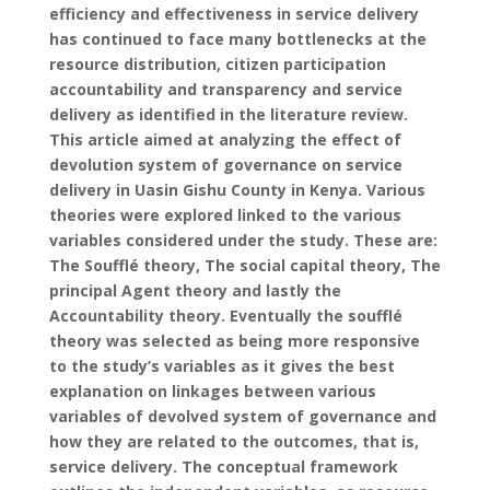
efficiency and effectiveness in service delivery
has continued to face many bottlenecks at the
resource distribution, citizen participation
accountability and transparency and service
delivery as identified in the literature review.
This article aimed at analyzing the effect of
devolution system of governance on service
delivery in Uasin Gishu County in Kenya. Various
theories were explored linked to the various
variables considered under the study. These are:
The Soufflé theory, The social capital theory, The
principal Agent theory and lastly the
Accountability theory. Eventually the soufflé
theory was selected as being more responsive
to the study’s variables as it gives the best
explanation on linkages between various
variables of devolved system of governance and
how they are related to the outcomes, that is,
service delivery. The conceptual framework