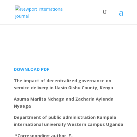
DOWNLOAD PDF
The impact of decentralized governance on
service delivery in Uasin Gishu County, Kenya
Asuma Mariita Nchaga and Zacharia Ayienda
Nyaega
Department of public administration Kampala
international university Western campus Uganda
*Corresponding author. E-