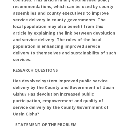
recommendations, which can be used by county
assemblies and county executives to improve
service delivery in county governments. The
local population may also benefit from this
article by explaining the link between devolution
and service delivery. The roles of the local
population in enhancing improved service
delivery to themselves and sustainability of such
services.
RESEARCH QUESTIONS
Has devolved system improved public service
delivery by the County and Government of Uasin
Gishu? Has devolution increased public
participation, empowerment and quality of
service delivery by the County Government of
Uasin Gishu?
STATEMENT OF THE PROBLEM