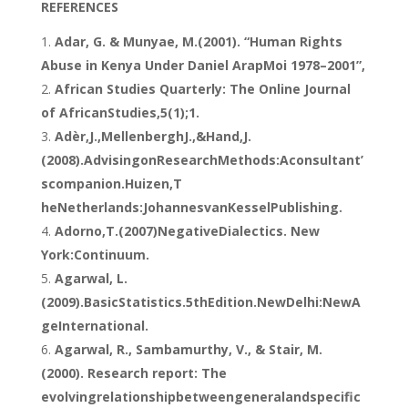
REFERENCES
Adar, G. & Munyae, M.(2001). “Human Rights
Abuse in Kenya Under Daniel ArapMoi 1978–2001”,
African Studies Quarterly: The Online Journal
of AfricanStudies,5(1);1.
Adèr,J.,MellenberghJ.,&Hand,J.
(2008).AdvisingonResearchMethods:Aconsultant’
scompanion.Huizen,T
heNetherlands:JohannesvanKesselPublishing.
Adorno,T.(2007)NegativeDialectics. New
York:Continuum.
Agarwal, L.
(2009).BasicStatistics.5thEdition.NewDelhi:NewA
geInternational.
Agarwal, R., Sambamurthy, V., & Stair, M.
(2000). Research report: The
evolvingrelationshipbetweengeneralandspecific