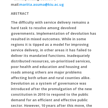
mail:
mariita.asuma@kiu.ac.ug
ABSTRACT
The difficulty with service delivery remains a
hard task to resolve among devolved
governments. Implementation of devolution has
resulted in mixed outcomes. While in some
regions it is tipped as a model for improving
service delivery, in other areas it has failed to
deliver its mandated functions. Inadequately
distributed resources, un-prioritised services,
poor health and education and housing and
roads among others are major problems
affecting both urban and rural counties alike.
Devolution as a system of governance was
introduced after the promulgation of the new
constitution in 2010 to respond to the public
demand for an efficient and effective public
sector. However, 10 years after this move, the