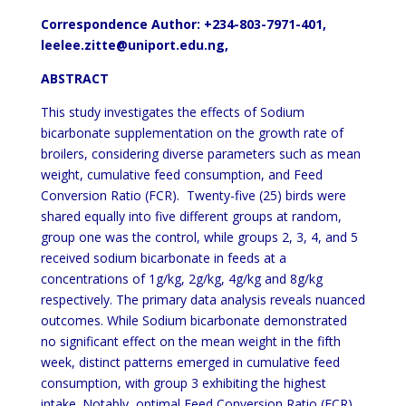
Correspondence Author: +234-803-7971-401,
leelee.zitte@uniport.edu.ng,
ABSTRACT
This study investigates the effects of Sodium
bicarbonate supplementation on the growth rate of
broilers, considering diverse parameters such as mean
weight, cumulative feed consumption, and Feed
Conversion Ratio (FCR). Twenty-five (25) birds were
shared equally into five different groups at random,
group one was the control, while groups 2, 3, 4, and 5
received sodium bicarbonate in feeds at a
concentrations of 1g/kg, 2g/kg, 4g/kg and 8g/kg
respectively. The primary data analysis reveals nuanced
outcomes. While Sodium bicarbonate demonstrated
no significant effect on the mean weight in the fifth
week, distinct patterns emerged in cumulative feed
consumption, with group 3 exhibiting the highest
intake. Notably, optimal Feed Conversion Ratio (FCR)