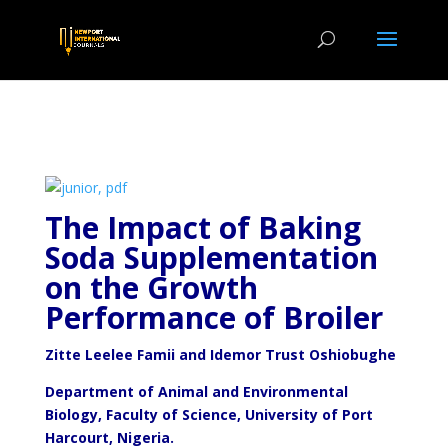
The Impact of Baking
Soda Supplementation
on the Growth
Performance of Broiler
Zitte Leelee Famii and Idemor Trust Oshiobughe
Department of Animal and Environmental
Biology, Faculty of Science, University of Port
Harcourt, Nigeria.