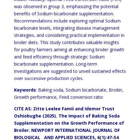
was observed in group 3, emphasizing the potential
benefits of Sodium bicarbonate supplementation.
Recommendations include exploring optimal Sodium
bicarbonate levels, integrating disease management
strategies, and considering practical implementation in
broiler diets. This study contributes valuable insights
for poultry farmers aiming at enhancing broiler growth
and feed efficiency through strategic Sodium
bicarbonate supplementation. Long-term
investigations are suggested to unveil sustained effects
over successive production cycles.
Keywords
: Baking soda, Sodium bicarbonate, Broiler,
Growth performance, Feed conversion ratio
CITE AS: Zitte Leelee Famii and Idemor Trust
Oshiobughe (2025).
The Impact of Baking Soda
Supplementation on the Growth Performance of
Broiler.
NEWPORT INTERNATIONAL JOURNAL OF
BIOLOGICAL AND APPLIED SCIENCES
, 6(1):47-54