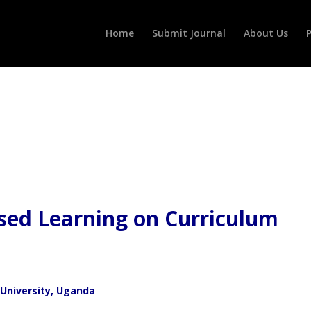
Home
Submit Journal
About Us
P
sed Learning on Curriculum
 University, Uganda