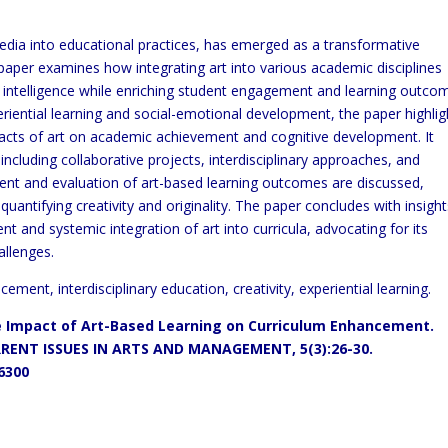
media into educational practices, has emerged as a transformative
paper examines how integrating art into various academic disciplines
nal intelligence while enriching student engagement and learning outco
iential learning and social-emotional development, the paper highlig
pacts of art on academic achievement and cognitive development. It
 including collaborative projects, interdisciplinary approaches, and
ment and evaluation of art-based learning outcomes are discussed,
uantifying creativity and originality. The paper concludes with insigh
nt and systemic integration of art into curricula, advocating for its
allenges.
ement, interdisciplinary education, creativity, experiential learning.
e Impact of Art-Based Learning on Curriculum Enhancement.
ENT ISSUES IN ARTS AND MANAGEMENT, 5(3):26-30.
26300