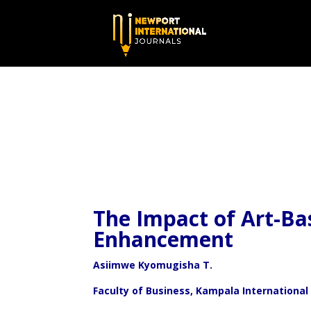
The Impact of Art-Ba
Enhancement
Asiimwe Kyomugisha T.
Faculty of Business, Kampala International