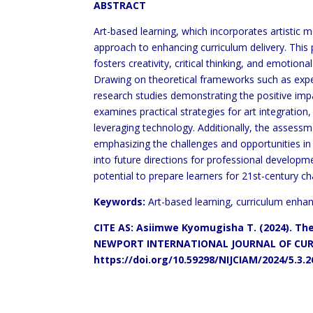
ABSTRACT
Art-based learning, which incorporates artistic 
approach to enhancing curriculum delivery. This 
fosters creativity, critical thinking, and emotio
Drawing on theoretical frameworks such as exper
research studies demonstrating the positive im
examines practical strategies for art integration,
leveraging technology. Additionally, the assess
emphasizing the challenges and opportunities in q
into future directions for professional developme
potential to prepare learners for 21st-century ch
Keywords:
Art-based learning, curriculum enhanc
CITE AS: Asiimwe Kyomugisha T. (2024). Th
NEWPORT INTERNATIONAL JOURNAL OF CURR
https://doi.org/10.59298/NIJCIAM/2024/5.3.