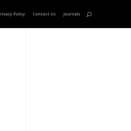
rivacy Policy
Contact Us
Journals