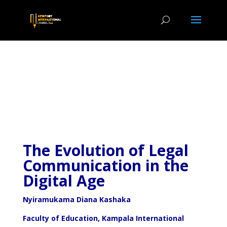
The Evolution of Legal
Communication in the
Digital Age
Nyiramukama Diana Kashaka
Faculty of Education, Kampala International