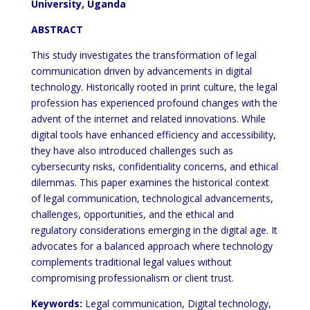
University, Uganda
ABSTRACT
This study investigates the transformation of legal
communication driven by advancements in digital
technology. Historically rooted in print culture, the legal
profession has experienced profound changes with the
advent of the internet and related innovations. While
digital tools have enhanced efficiency and accessibility,
they have also introduced challenges such as
cybersecurity risks, confidentiality concerns, and ethical
dilemmas. This paper examines the historical context
of legal communication, technological advancements,
challenges, opportunities, and the ethical and
regulatory considerations emerging in the digital age. It
advocates for a balanced approach where technology
complements traditional legal values without
compromising professionalism or client trust.
Keywords:
Legal communication, Digital technology,