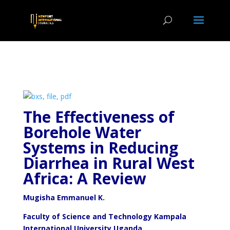
The Effectiveness of
Borehole Water
Systems in Reducing
Diarrhea in Rural
West
Africa: A Review
Mugisha Emmanuel K.
Faculty of Science and Technology Kampala
International University Uganda