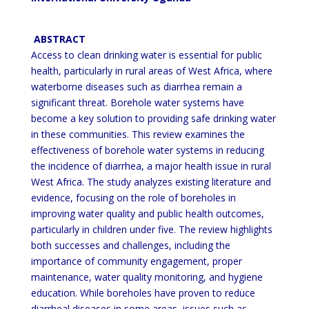
ABSTRACT
Access to clean drinking water is essential for public
health, particularly in rural areas of West Africa, where
waterborne diseases such as diarrhea remain a
significant threat. Borehole water systems have
become a key solution
to providing safe drinking water
in these communities. This review examines the
effectiveness of borehole water
systems in reducing
the incidence of diarrhea, a major health issue in rural
West Africa. The study analyzes existing
literature and
evidence, focusing on the role of boreholes in
improving water quality and public health outcomes,
particularly in children under five. The review highlights
both successes and challenges, including the
importance
of community
engagement, proper
maintenance, water quality monitoring, and hygiene
education. While boreholes
have proven to reduce
diarrheal diseases in some areas, issues such as