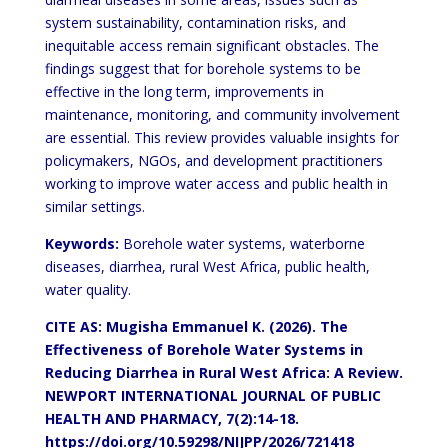
system sustainability, contamination risks,
and
inequitable access remain significant obstacles. The
findings suggest that for borehole systems to be
effective in
the long term, improvements in
maintenance, monitoring, and community involvement
are essential. This review
provides valuable insights for
policymakers, NGOs, and development practitioners
working to improve water access
and public health in
similar settings.
Keywords:
Borehole water systems, waterborne
diseases, diarrhea, rural West Africa, public health,
water quality.
CITE AS: Mugisha Emmanuel K. (2026). The
Effectiveness of Borehole Water
Systems in
Reducing Diarrhea
in Rural West Africa: A Review.
NEWPORT
INTERNATIONAL JOURNAL OF PUBLIC
HEALTH AND PHARMACY,
7(2):14-18.
https://doi.org/10.59298/NIJPP/2026/721418