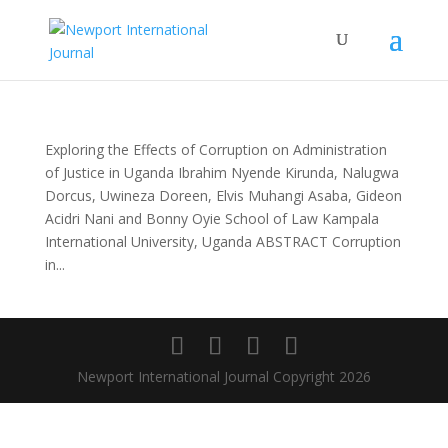
Exploring the Effects of Corruption on Administration
of Justice in Uganda Ibrahim Nyende Kirunda, Nalugwa
Dorcus, Uwineza Doreen, Elvis Muhangi Asaba, Gideon
Acidri Nani and Bonny Oyie School of Law Kampala
International University, Uganda ABSTRACT Corruption
in...
Newport International Journal Copyright 2026