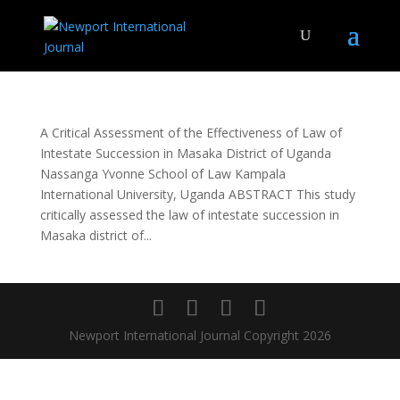
A Critical Assessment of the Effectiveness of Law of
Intestate Succession in Masaka District of Uganda
Nassanga Yvonne School of Law Kampala
International University, Uganda ABSTRACT This study
critically assessed the law of intestate succession in
Masaka district of...
Newport International Journal Copyright 2026