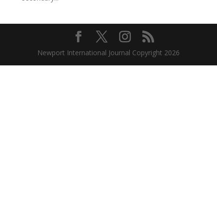
Newport International Journal Copyright 2026