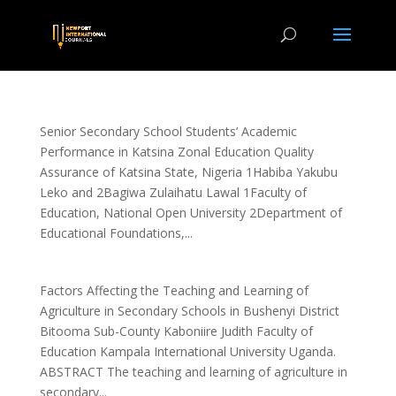
Senior Secondary School Students’ Academic
Performance in Katsina Zonal Education Quality
Assurance of Katsina State, Nigeria 1Habiba Yakubu
Leko and 2Bagiwa Zulaihatu Lawal 1Faculty of
Education, National Open University 2Department of
Educational Foundations,...
Factors Affecting the Teaching and Learning of
Agriculture in Secondary Schools in Bushenyi District
Bitooma Sub-County Kaboniire Judith Faculty of
Education Kampala International University Uganda.
ABSTRACT The teaching and learning of agriculture in
secondary...