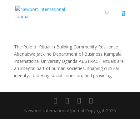
The Role of Ritual in Building Community Resilience
Abenaitwe Jackline Department of Business Kampala
International University Uganda ABSTRACT Rituals are
an integral part of human societies, shaping cultural
identity, fostering social cohesion, and providing...
Newport International Journal Copyright 2026