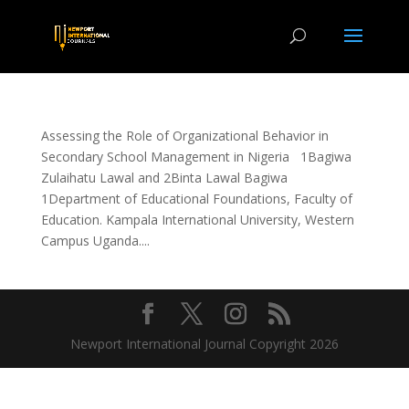
Assessing the Role of Organizational Behavior in
Secondary School Management in Nigeria 1Bagiwa
Zulaihatu Lawal and 2Binta Lawal Bagiwa
1Department of Educational Foundations, Faculty of
Education. Kampala International University, Western
Campus Uganda....
Newport International Journal Copyright 2026