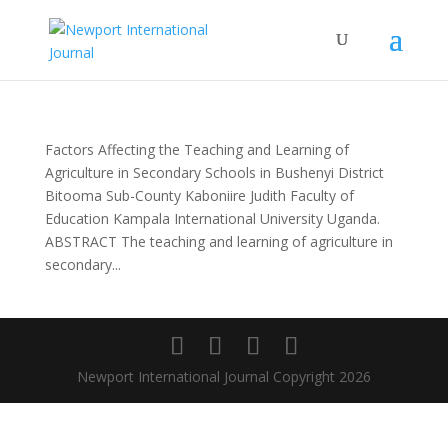
Factors Affecting the Teaching and Learning of
Agriculture in Secondary Schools in Bushenyi District
Bitooma Sub-County Kaboniire Judith Faculty of
Education Kampala International University Uganda.
ABSTRACT The teaching and learning of agriculture in
secondary...
Newport International Journal Copyright 2026