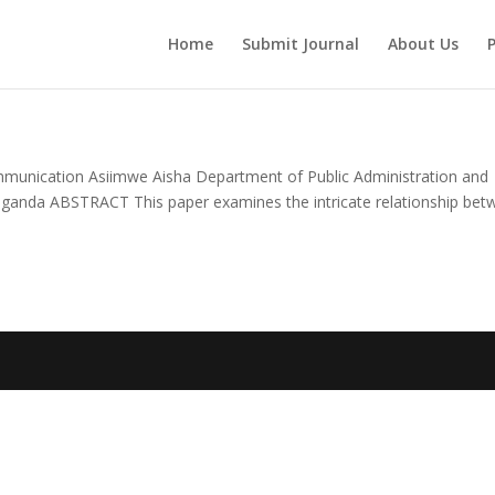
Home
Submit Journal
About Us
P
munication Asiimwe Aisha Department of Public Administration and
ganda ABSTRACT This paper examines the intricate relationship bet