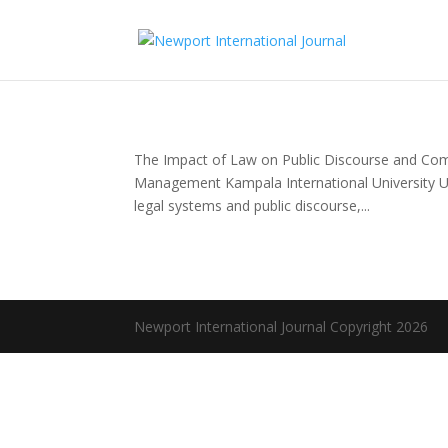
The Impact of Law on Public Discourse and Com
Management Kampala International University U
legal systems and public discourse,...
Newport International Journal Copyright 2026