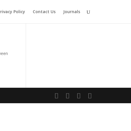
rivacy Policy
Contact Us
Journals
ween