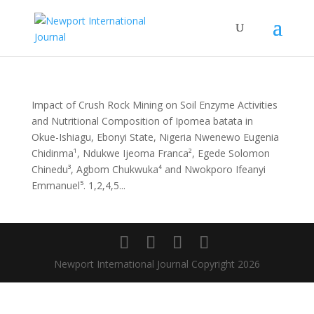
Impact of Crush Rock Mining on Soil Enzyme Activities
and Nutritional Composition of Ipomea batata in
Okue-Ishiagu, Ebonyi State, Nigeria Nwenewo Eugenia
Chidinma¹, Ndukwe Ijeoma Franca², Egede Solomon
Chinedu³, Agbom Chukwuka⁴ and Nwokporo Ifeanyi
Emmanuel⁵. 1,2,4,5...
Newport International Journal Copyright 2026